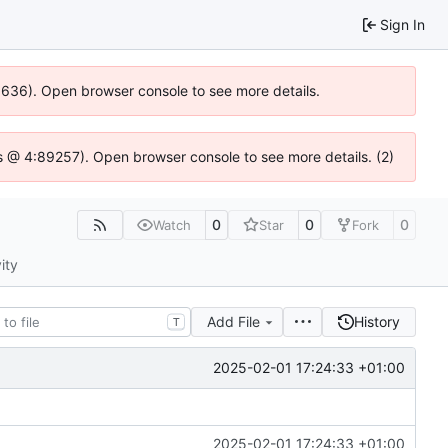
Sign In
00636). Open browser console to see more details.
e.js @ 4:89257). Open browser console to see more details. (2)
0
0
0
Watch
Star
Fork
ity
Add File
History
T
2025-02-01 17:24:33 +01:00
2025-02-01 17:24:33 +01:00