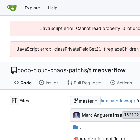
Explore
Help
JavaScript error: Cannot read property '0' of un
JavaScript error: _classPrivateFieldGet2(...).replaceChildren
coop-cloud-chaos-patchs
/
timeoverflow
Code
Issues
Pull Requests
Actions
Files
timeoverflow
/
app
/
master
Marc Anguera Insa
153122
..
organization_notifier.rb