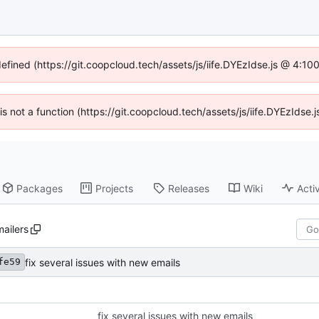
defined (https://git.coopcloud.tech/assets/js/iife.DYEzIdse.js @ 4:1
 is not a function (https://git.coopcloud.tech/assets/js/iife.DYEzIds
Packages
Projects
Releases
Wiki
Activ
mailers
fix several issues with new emails
fe59
fix several issues with new emails