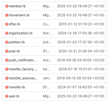
member.rb
Migrate linter to rubocop-rails-omakase
2025-03-23 16:49:27 +01:00
movement.rb
Migrate linter to rubocop-rails-omakase
2025-03-23 16:49:27 +01:00
offer.rb
Code style: rubocop happy on models
2015-01-12 01:19:23 +01:00
organization.rb
Notify orgs admins (CCO) when membership remove their membership
2024-12-29 17:55:26 +01:00
petition.rb
[refactor] Petition: make "pending" the default status
2025-01-03 17:37:36 +01:00
post.rb
[FIX] fix due to Rails 6 upgrade in StatisticsController#statistics_all_transfers
2020-12-21 21:29:34 +01:00
push_notification.rb
more gem updates; minor js refactor; first pass over tests and first fixes :)
2019-09-26 02:16:05 +02:00
transfer_factory.rb
Add specs to TransferFactory
2018-01-18 15:51:01 +01:00
transfer_sources_options.rb
remove destination accountable from transfer sources options
2019-04-12 09:33:59 +02:00
transfer.rb
[FIX] Import transfer: movements & transfer with the same created_at
2024-01-07 19:42:55 +01:00
user.rb
Migrate linter to rubocop-rails-omakase
2025-03-23 16:49:27 +01:00