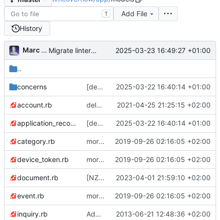
Add File
T
History
Marc Anguera Insa
2025-03-23 16:49:27 +01:00
Migrate linter to rubocop-rails-omakase
..
concerns
[deps] upgrade to Rails v7.2 and ActiveAdmin v3 (
2025-03-22 16:40:14 +01:00
account.rb
delete
✂️
unused method Account#allow
2021-04-25 21:25:15 +02:00
application_record.rb
[deps] upgrade to Rails v7.2 and ActiveAdmin v3 (
2025-03-22 16:40:14 +01:00
category.rb
more gem updates; minor js refactor; first pass over tests and first fixes :)
2019-09-26 02:16:05 +02:00
device_token.rb
more gem updates; minor js refactor; first pass over tests and first fixes :)
2019-09-26 02:16:05 +02:00
document.rb
[NZ changes] reset password fixes, translatable terms, Inquiry -> Request, max hours in transfers removed (
2023-04-01 21:59:10 +02:00
event.rb
more gem updates; minor js refactor; first pass over tests and first fixes :)
2019-09-26 02:16:05 +02:00
inquiry.rb
Added posts, reduced categories and added ability of users to join posts (being them offers or inquiries)
2013-06-21 12:48:36 +02:00