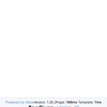
Powered by Gitea
Version: 1.26.2
Page:
198ms
Template:
7ms
Licenses
API