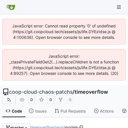
JavaScript error: Cannot read property '0' of undefined
(https://git.coopcloud.tech/assets/js/iife.DYEzIdse.js @
4:100636). Open browser console to see more details.
JavaScript error:
_classPrivateFieldGet2(...).replaceChildren is not a function
(https://git.coopcloud.tech/assets/js/iife.DYEzIdse.js @
4:89257). Open browser console to see more details. (20)
coop-cloud-chaos-patchs
/
timeoverflow
0
0
0
Code
Issues
Pull Requests
Actions
timeoverflow
/
app
/
models
master