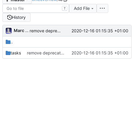
Add File
T
History
Marc Anguera Insa
2020-12-16 01:15:35 +01:00
remove deprecated script: lib/tasks/deploy.rake [ci skip]
..
tasks
remove deprecated script: lib/tasks/deploy.rake [ci skip]
2020-12-16 01:15:35 +01:00