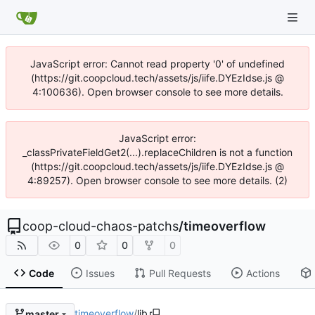
JavaScript error: Cannot read property '0' of undefined
(https://git.coopcloud.tech/assets/js/iife.DYEzIdse.js @
4:100636). Open browser console to see more details.
JavaScript error:
_classPrivateFieldGet2(...).replaceChildren is not a function
(https://git.coopcloud.tech/assets/js/iife.DYEzIdse.js @
4:89257). Open browser console to see more details. (2)
coop-cloud-chaos-patchs
/
timeoverflow
0
0
0
Code
Issues
Pull Requests
Actions
timeoverflow
/
lib
master