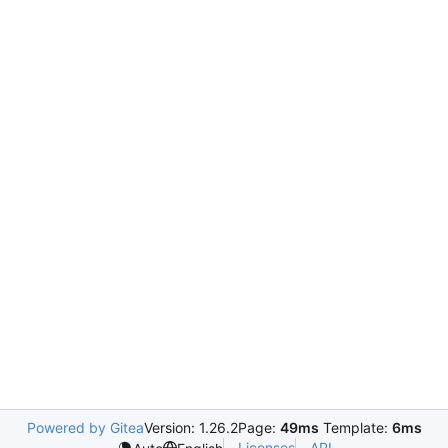
Powered by Gitea
Version: 1.26.2
Page:
49ms
Template:
6ms
Licenses
API