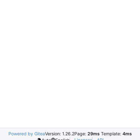
Powered by Gitea
Version: 1.26.2
Page:
29ms
Template:
4ms
Licenses
API