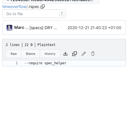
timeoverflow
/
.rspec
T
Marc Anguera Insa
2020-12-21 21:40:23 +01:00
[specs] DRY initialization by using the .rspec file
2 lines
22 B
Plaintext
Raw
Blame
History