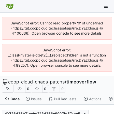
JavaScript error: Cannot read property '0' of undefined
(https://git.coopcloud.tech/assets/js/iife.DYEzIdse.js @
4:100636). Open browser console to see more details.
JavaScript error:
_classPrivateFieldGet2(...).replaceChildren is not a function
(https://git.coopcloud.tech/assets/js/iife.DYEzIdse.js @
4:89257). Open browser console to see more details.
coop-cloud-chaos-patchs
/
timeoverflow
0
0
0
Code
Issues
Pull Requests
Actions
726435b71ccbd7434256e9927fd57abc5709017c