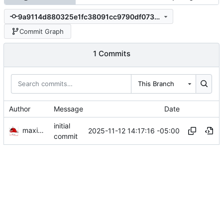
9a9114d880325e1fc38091cc9790df073ccd2a11
Commit Graph
1 Commits
This Branch
Author
Message
Date
initial
maximumultraist
2025-11-12 14:17:16 -05:00
commit