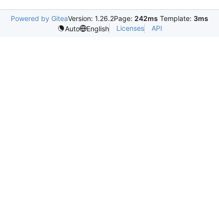
Powered by Gitea
Version: 1.26.2
Page:
242ms
Template:
3ms
Licenses
API
Auto
English