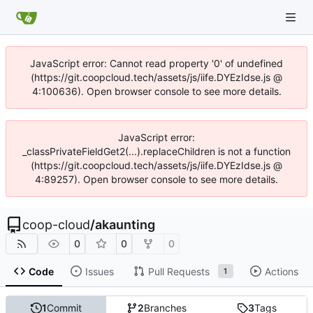
JavaScript error: Cannot read property '0' of undefined
(https://git.coopcloud.tech/assets/js/iife.DYEzIdse.js @
4:100636). Open browser console to see more details.
JavaScript error:
_classPrivateFieldGet2(...).replaceChildren is not a function
(https://git.coopcloud.tech/assets/js/iife.DYEzIdse.js @
4:89257). Open browser console to see more details.
coop-cloud
/
akaunting
0
0
0
Code
Issues
Pull Requests
Actions
1
1
Commit
2
Branches
3
Tags