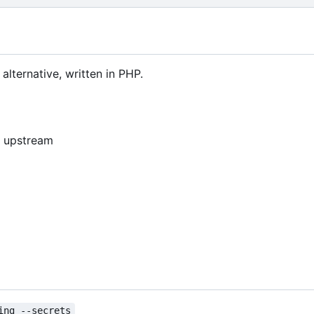
lternative, written in PHP.
4, upstream
ing --secrets