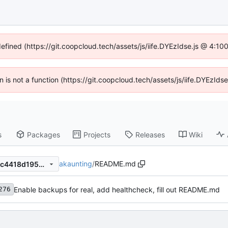
defined (https://git.coopcloud.tech/assets/js/iife.DYEzIdse.js @ 4:1
en is not a function (https://git.coopcloud.tech/assets/js/iife.DYEzI
s
Packages
Projects
Releases
Wiki
akaunting
/
README.md
62b9ac45e6e7c366d6b6a7cc4418d1954fe38237
Enable backups for real, add healthcheck, fill out README.md
276