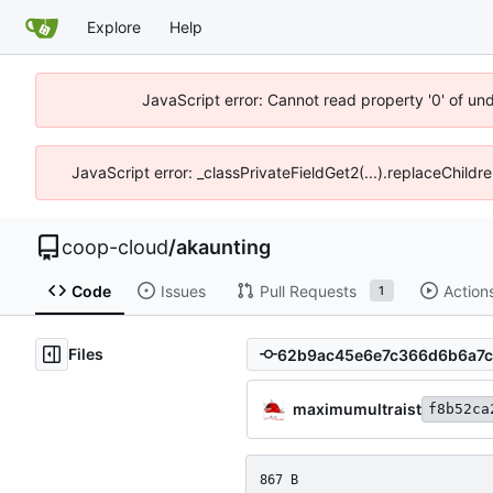
Explore
Help
JavaScript error: Cannot read property '0' of un
JavaScript error: _classPrivateFieldGet2(...).replaceChildr
coop-cloud
/
akaunting
Code
Issues
Pull Requests
Action
1
Files
maximumultraist
f8b52ca
867 B