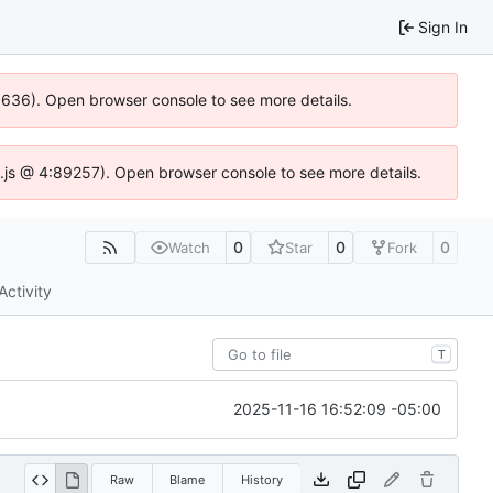
Sign In
00636). Open browser console to see more details.
dse.js @ 4:89257). Open browser console to see more details.
0
0
0
Watch
Star
Fork
Activity
T
2025-11-16 16:52:09 -05:00
Raw
Blame
History