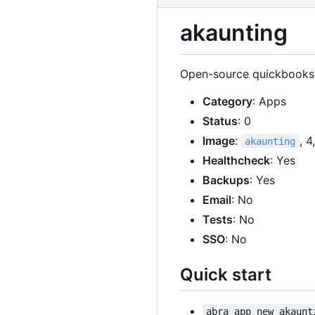
akaunting
Open-source quickbooks a
Category
: Apps
Status
: 0
Image
:
, 
akaunting
Healthcheck
: Yes
Backups
: Yes
Email
: No
Tests
: No
SSO
: No
Quick start
abra app new akaunt