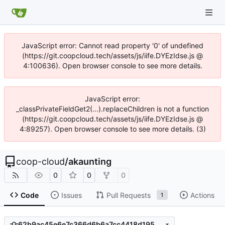
JavaScript error: Cannot read property '0' of undefined
(https://git.coopcloud.tech/assets/js/iife.DYEzIdse.js @
4:100636). Open browser console to see more details.
JavaScript error:
_classPrivateFieldGet2(...).replaceChildren is not a function
(https://git.coopcloud.tech/assets/js/iife.DYEzIdse.js @
4:89257). Open browser console to see more details. (3)
coop-cloud
/
akaunting
0
0
0
Code
Issues
Pull Requests
Actions
1
62b9ac45e6e7c366d6b6a7cc4418d1954fe38237