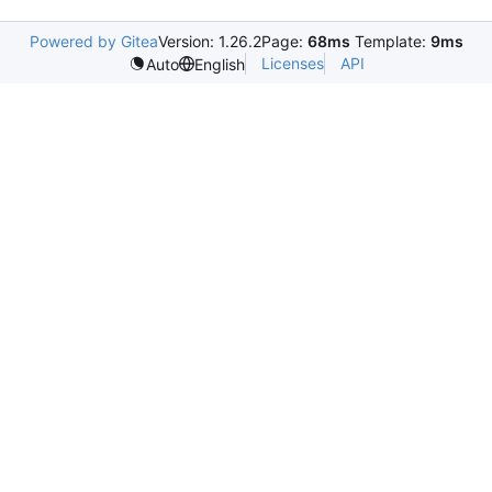
Powered by Gitea
Version: 1.26.2
Page:
68ms
Template:
9ms
Licenses
API
Auto
English