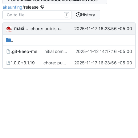
akaunting
/
release
History
T
maximumultraist
2025-11-17 16:23:56 -05:00
chore: publish 1.0.0+3.1.19 release
..
.git-keep-me
initial commit
2025-11-12 14:17:16 -05:00
1.0.0+3.1.19
chore: publish 1.0.0+3.1.19 release
2025-11-17 16:23:56 -05:00