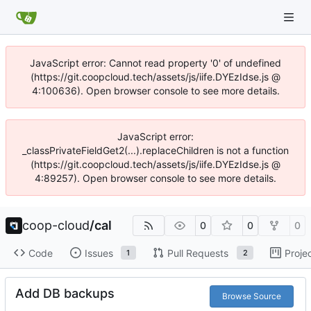
JavaScript error: Cannot read property '0' of undefined
(https://git.coopcloud.tech/assets/js/iife.DYEzIdse.js @
4:100636). Open browser console to see more details.
JavaScript error:
_classPrivateFieldGet2(...).replaceChildren is not a function
(https://git.coopcloud.tech/assets/js/iife.DYEzIdse.js @
4:89257). Open browser console to see more details.
coop-cloud
/
cal
0
0
0
Code
Issues
Pull Requests
Proje
1
2
Add DB backups
Browse Source