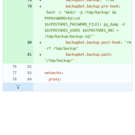
backupbot.backup
:
"true"
backupbot.backup.pre-hook
:
'bash -c "mkdir -p /tmp/backup/ && 
PGPASSWORD=$$(cat 
$${POSTGRES_PASSWORD_FILE}) pg_dump -U 
$${POSTGRES_USER} $${POSTGRES_DB} > 
/tmp/backup/backup.sql"'
backupbot.backup.post-hook
:
"rm 
-rf /tmp/backup"
backupbot.backup.path
:
"/tmp/backup/"
networks
:
proxy
: