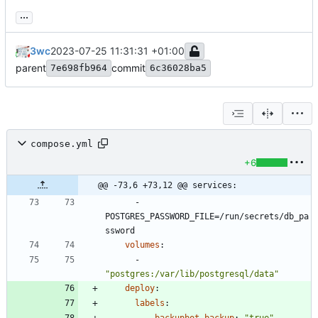
...
3wc
2023-07-25 11:31:31 +01:00
parent
commit
7e698fb964
6c36028ba5
compose.yml
+6
@@ -73,6 +73,12 @@ services:
- 
POSTGRES_PASSWORD_FILE=/run/secrets/db_pa
ssword
volumes
:
- 
"postgres:/var/lib/postgresql/data"
deploy
:
labels
: