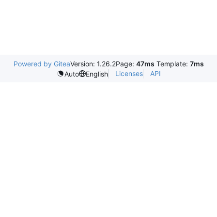
Powered by Gitea
Version: 1.26.2
Page:
47ms
Template:
7ms
Licenses
API
Auto
English