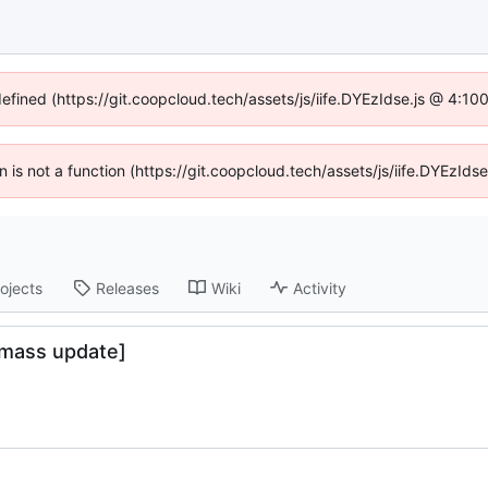
defined (https://git.coopcloud.tech/assets/js/iife.DYEzIdse.js @ 4:1
en is not a function (https://git.coopcloud.tech/assets/js/iife.DYEzI
ojects
Releases
Wiki
Activity
[mass update]