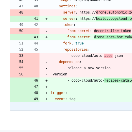
image
:
plugins/downstream
settings
:
server
:
https://
drone.autonomic.z
server
:
https://
build.coopcloud.t
token
:
from_secret
:
decentral1se_token
from_secret
:
drone_abra-bot_tok
fork
:
true
repositories
:
- 
coop-cloud/auto-
apps
-json
depends_on
:
- 
release a new version
version
- 
coop-cloud/auto-
recipes-catal
trigger
:
event
:
tag