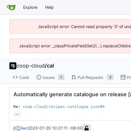
Explore
Help
JavaScript error: Cannot read property '0' of un
JavaScript error: _classPrivateFieldGet2(...).replaceChildr
coop-cloud
/
cal
Code
Issues
Pull Requests
Pr
1
2
Automatically generate catalogue on release 
Re: 
coop-cloud/recipes-catalogue-json#4
...
3wc
2023-01-20 10:27:11 -08:00