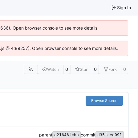
Sign In
00636). Open browser console to see more details.
dse.js @ 4:89257). Open browser console to see more details.
0
0
0
Watch
Star
Fork
Browse Source
parent
commit
a21646fcba
d35fcee091