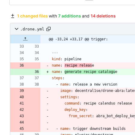
1 changed files
with
7 additions
and
14 deletions
.drone.yml
@@ -33,24 +33,17 @@ trigger:
---
kind
:
pipeline
name
:
recipe releas
e
name
:
generate recipe catalogu
e
steps
:
- 
name
:
release a new version
image
:
decentral1se/drone-abra:late
settings
:
command
:
recipe calendso release
deploy_key
:
from_secret
:
abra_bot_deploy_ke
- 
name
:
trigger downstream builds