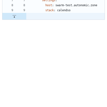
settings
:
host
:
swarm-test.autonomic.zone
stack
:
calendso