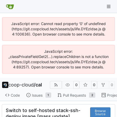
JavaScript error: Cannot read property '0' of undefined
(https://git.coopcloud.tech/assets/js/iife.DYEzIdse.js @
4:100636). Open browser console to see more details.
JavaScript error:
_classPrivateFieldGet2(...).replaceChildren is not a function
(https://git.coopcloud.tech/assets/js/iife.DYEzIdse.js @
4:89257). Open browser console to see more details.
coop-cloud
/
cal
0
0
0
Code
Issues
Pull Requests
Proje
1
2
Switch to self-hosted stack-ssh-
Browse
Source
deploy image [mass update]