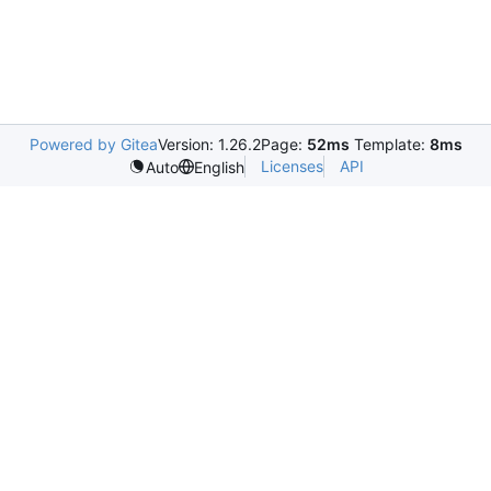
Powered by Gitea
Version: 1.26.2
Page:
52ms
Template:
8ms
Licenses
API
Auto
English