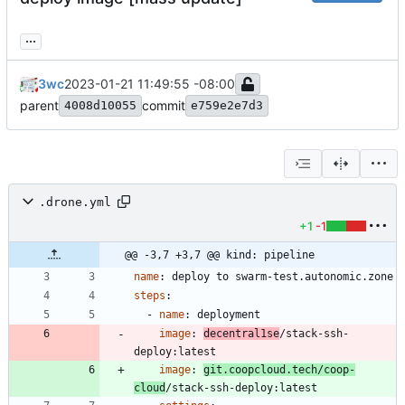
...
3wc
2023-01-21 11:49:55 -08:00
parent
commit
4008d10055
e759e2e7d3
.drone.yml
+1
-1
@@ -3,7 +3,7 @@ kind: pipeline
name
:
deploy to swarm-test.autonomic.zone
steps
:
- 
name
:
deployment
image
:
decentral1se
/stack-ssh-
deploy:latest
image
:
git.coopcloud.tech/coop-
cloud
/stack-ssh-deploy:latest