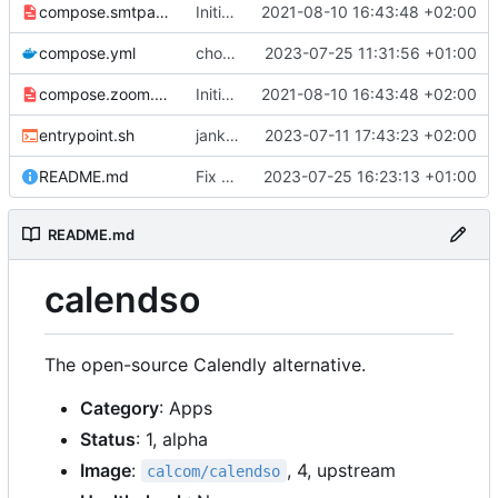
compose.smtpauth.yml
Initial import
2021-08-10 16:43:48 +02:00
📅
compose.yml
chore: publish 0.3.0+v3.1.4 release
2023-07-25 11:31:56 +01:00
compose.zoom.yml
Initial import
2021-08-10 16:43:48 +02:00
📅
entrypoint.sh
jank but working
2023-07-11 17:43:23 +02:00
README.md
Fix README
2023-07-25 16:23:13 +01:00
README.md
calendso
The open-source Calendly alternative.
Category
: Apps
Status
: 1, alpha
Image
:
, 4, upstream
calcom/calendso