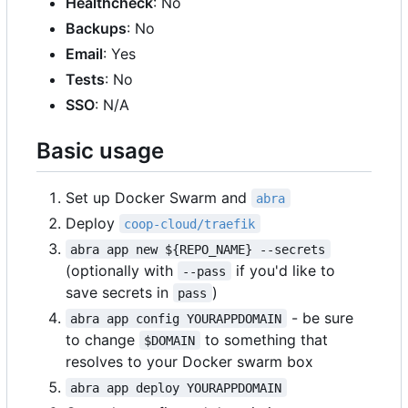
Healthcheck
: No
Backups
: No
Email
: Yes
Tests
: No
SSO
: N/A
Basic usage
Set up Docker Swarm and
abra
Deploy
coop-cloud/traefik
abra app new ${REPO_NAME} --secrets
(optionally with
if you'd like to
--pass
save secrets in
)
pass
- be sure
abra app config YOURAPPDOMAIN
to change
to something that
$DOMAIN
resolves to your Docker swarm box
abra app deploy YOURAPPDOMAIN