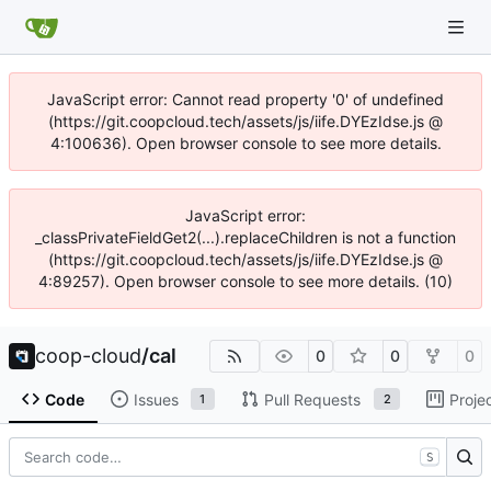
JavaScript error: Cannot read property '0' of undefined
(https://git.coopcloud.tech/assets/js/iife.DYEzIdse.js @
4:100636). Open browser console to see more details.
JavaScript error:
_classPrivateFieldGet2(...).replaceChildren is not a function
(https://git.coopcloud.tech/assets/js/iife.DYEzIdse.js @
4:89257). Open browser console to see more details. (10)
coop-cloud
/
cal
0
0
0
Code
Issues
Pull Requests
Proje
1
2
S