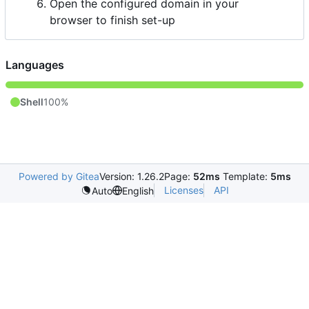
Open the configured domain in your
browser to finish set-up
Languages
Shell
100%
Powered by Gitea
Version: 1.26.2
Page:
52ms
Template:
5ms
Licenses
API
Auto
English