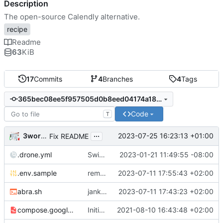
Description
The open-source Calendly alternative.
recipe
Readme
63
KiB
17
Commits
4
Branches
4
Tags
365bec08ee5f957505d0b8eed04174a18a799e57
Code
T
...
3wordchant
2023-07-25 16:23:13 +01:00
Fix README
.drone.yml
Switch to self-hosted stack-ssh-deploy image [mass update]
2023-01-21 11:49:55 -08:00
.env.sample
remove old var from .env.sample
2023-07-11 17:55:43 +02:00
abra.sh
jank but working
2023-07-11 17:43:23 +02:00
compose.google.yml
Initial import
2021-08-10 16:43:48 +02:00
📅