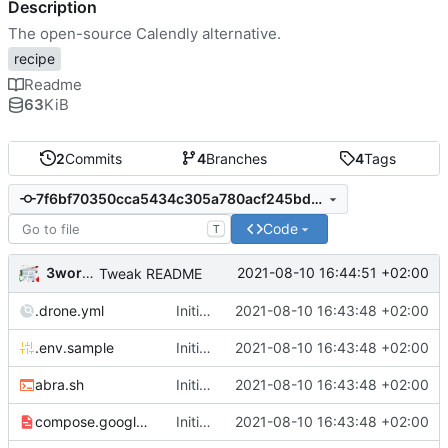
Description
The open-source Calendly alternative.
recipe
Readme
63
KiB
2
Commits
4
Branches
4
Tags
7f6bf70350cca5434c305a780acf245bdb6c6fe2
Code
T
3wordchant
2021-08-10 16:44:51 +02:00
Tweak README
.drone.yml
Initial import
2021-08-10 16:43:48 +02:00
📅
.env.sample
Initial import
2021-08-10 16:43:48 +02:00
📅
abra.sh
Initial import
2021-08-10 16:43:48 +02:00
📅
compose.google.yml
Initial import
2021-08-10 16:43:48 +02:00
📅