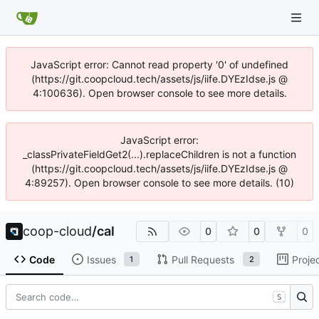
JavaScript error: Cannot read property '0' of undefined
(https://git.coopcloud.tech/assets/js/iife.DYEzIdse.js @
4:100636). Open browser console to see more details.
JavaScript error:
_classPrivateFieldGet2(...).replaceChildren is not a function
(https://git.coopcloud.tech/assets/js/iife.DYEzIdse.js @
4:89257). Open browser console to see more details. (10)
coop-cloud
/
cal
0
0
0
Code
Issues
Pull Requests
Proje
1
2
S