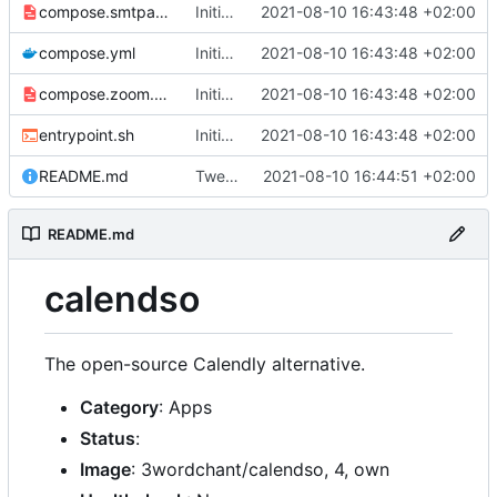
compose.smtpauth.yml
Initial import
2021-08-10 16:43:48 +02:00
📅
compose.yml
Initial import
2021-08-10 16:43:48 +02:00
📅
compose.zoom.yml
Initial import
2021-08-10 16:43:48 +02:00
📅
entrypoint.sh
Initial import
2021-08-10 16:43:48 +02:00
📅
README.md
Tweak README
2021-08-10 16:44:51 +02:00
README.md
calendso
The open-source Calendly alternative.
Category
: Apps
Status
:
Image
: 3wordchant/calendso, 4, own