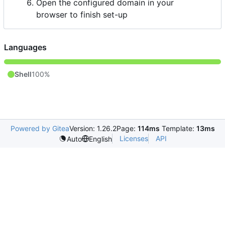
Open the configured domain in your
browser to finish set-up
Languages
Shell
100%
Powered by Gitea
Version: 1.26.2
Page:
114ms
Template:
13ms
Licenses
API
Auto
English