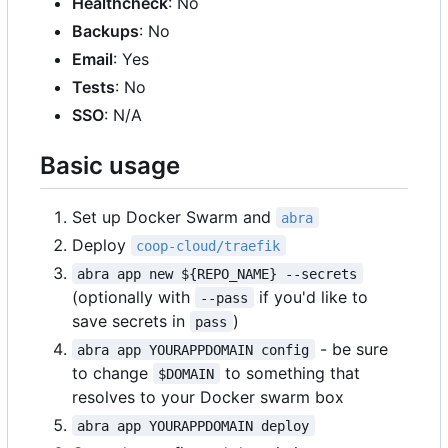
Healthcheck
: No
Backups
: No
Email
: Yes
Tests
: No
SSO
: N/A
Basic usage
Set up Docker Swarm and
abra
Deploy
coop-cloud/traefik
abra app new ${REPO_NAME} --secrets
(optionally with
if you'd like to
--pass
save secrets in
)
pass
- be sure
abra app YOURAPPDOMAIN config
to change
to something that
$DOMAIN
resolves to your Docker swarm box
abra app YOURAPPDOMAIN deploy