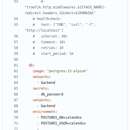
#- 
"traefik.http.middlewares.${STACK_NAME}-
redirect.headers.SSLHost=${DOMAIN}"
# healthcheck:
#   test: ["CMD", "curl", "-f", 
"http://localhost"]
#   interval: 30s
#   timeout: 10s
#   retries: 10
#   start_period: 1m
db
:
image
:
"postgres:13-alpine"
networks
:
- 
backend
secrets
:
- 
db_password
networks
:
- 
backend
environment
:
- 
POSTGRES_DB=calendso
- 
POSTGRES_USER=calendso
- 