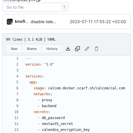
T
knoflook
2023-07-11 17:55:22 +02:00
disable telemetry
99 lines
3.1 KiB
YAML
Raw
Blame
History
---
version
:
"3.8"
services
:
app
:
image
:
calcom.docker.scarf.sh/calcom/cal.com
networks
:
- 
proxy
- 
backend
secrets
:
- 
db_password
- 
nextauth_secret
- 
calendso_encryption_key