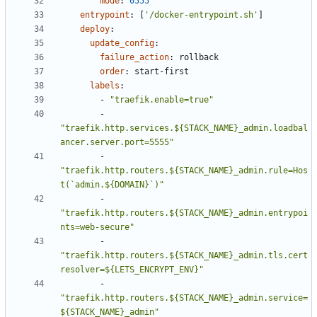
mode
:
0555
entrypoint
:
[
'/docker-entrypoint.sh'
]
deploy
:
update_config
:
failure_action
:
rollback
order
:
start-first
labels
:
- 
"traefik.enable=true"
- 
"traefik.http.services.${STACK_NAME}_admin.loadbal
ancer.server.port=5555"
- 
"traefik.http.routers.${STACK_NAME}_admin.rule=Hos
t(`admin.${DOMAIN}`)"
- 
"traefik.http.routers.${STACK_NAME}_admin.entrypoi
nts=web-secure"
- 
"traefik.http.routers.${STACK_NAME}_admin.tls.cert
resolver=${LETS_ENCRYPT_ENV}"
- 
"traefik.http.routers.${STACK_NAME}_admin.service=
${STACK_NAME}_admin"