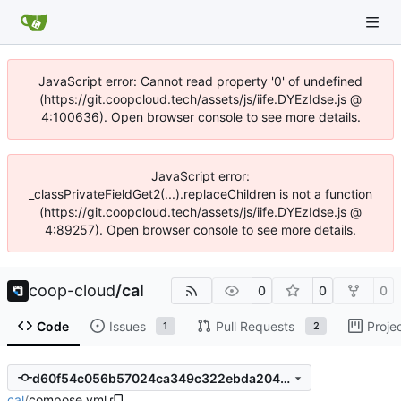
JavaScript error: Cannot read property '0' of undefined
(https://git.coopcloud.tech/assets/js/iife.DYEzIdse.js @
4:100636). Open browser console to see more details.
JavaScript error:
_classPrivateFieldGet2(...).replaceChildren is not a function
(https://git.coopcloud.tech/assets/js/iife.DYEzIdse.js @
4:89257). Open browser console to see more details.
coop-cloud
/
cal
0
0
0
Code
Issues
Pull Requests
Proje
1
2
d60f54c056b57024ca349c322ebda204cbc8081d
cal
/
compose.yml