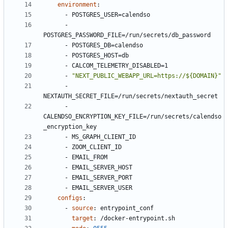
environment
:
- 
POSTGRES_USER=calendso
- 
POSTGRES_PASSWORD_FILE=/run/secrets/db_password
- 
POSTGRES_DB=calendso
- 
POSTGRES_HOST=db
- 
CALCOM_TELEMETRY_DISABLED=1
- 
"NEXT_PUBLIC_WEBAPP_URL=https://${DOMAIN}"
- 
NEXTAUTH_SECRET_FILE=/run/secrets/nextauth_secret
- 
CALENDSO_ENCRYPTION_KEY_FILE=/run/secrets/calendso
_encryption_key
- 
MS_GRAPH_CLIENT_ID
- 
ZOOM_CLIENT_ID
- 
EMAIL_FROM
- 
EMAIL_SERVER_HOST
- 
EMAIL_SERVER_PORT
- 
EMAIL_SERVER_USER
configs
:
- 
source
:
entrypoint_conf
target
:
/docker-entrypoint.sh