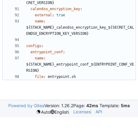
CRET_VERSION}
calendso_encryption_key
:
external
:
true
name
:
${STACK_NAME}_calendso_encryption_key_${SECRET_CAL
ENDSO_ENCRYPTION_KEY_VERSION}
configs
:
entrypoint_conf
:
name
:
${STACK_NAME}_entrypoint_conf_${ENTRYPOINT_CONF_VE
RSION}
file
:
entrypoint.sh
Powered by Gitea
Version: 1.26.2
Page:
42ms
Template:
5ms
Licenses
API
Auto
English