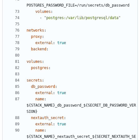
POSTGRES_PASSWORD_FILE=/run/secrets/db_password
volumes
:
- 
"postgres:/var/lib/postgresql/data"
networks
:
proxy
:
external
:
true
backend
:
volumes
:
postgres
:
secrets
:
db_password
:
external
:
true
name
:
${STACK_NAME}_db_password_${SECRET_DB_PASSWORD_VER
SION}
nextauth_secret
:
external
:
true
name
:
${STACK_NAME}_nextauth_secret_${SECRET_NEXTAUTH_SE