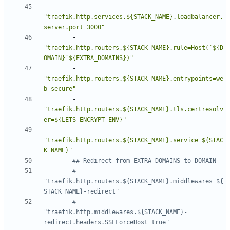
- 
"traefik.http.services.${STACK_NAME}.loadbalancer.
server.port=3000"
- 
"traefik.http.routers.${STACK_NAME}.rule=Host(`${D
OMAIN}`${EXTRA_DOMAINS})"
- 
"traefik.http.routers.${STACK_NAME}.entrypoints=we
b-secure"
- 
"traefik.http.routers.${STACK_NAME}.tls.certresolv
er=${LETS_ENCRYPT_ENV}"
- 
"traefik.http.routers.${STACK_NAME}.service=${STAC
K_NAME}"
## Redirect from EXTRA_DOMAINS to DOMAIN
#- 
"traefik.http.routers.${STACK_NAME}.middlewares=${
STACK_NAME}-redirect"
#- 
"traefik.http.middlewares.${STACK_NAME}-
redirect.headers.SSLForceHost=true"