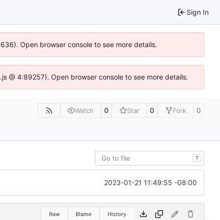
Sign In
00636). Open browser console to see more details.
dse.js @ 4:89257). Open browser console to see more details.
0
0
0
Watch
Star
Fork
T
2023-01-21 11:49:55 -08:00
Raw
Blame
History