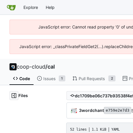
Explore
Help
JavaScript error: Cannot read property '0' of un
JavaScript error: _classPrivateFieldGet2(...).replaceChildr
coop-cloud
/
cal
Code
Issues
Pull Requests
Pr
1
2
Files
3wordchant
e759e2e7d3
52 lines
1.1 KiB
YAML