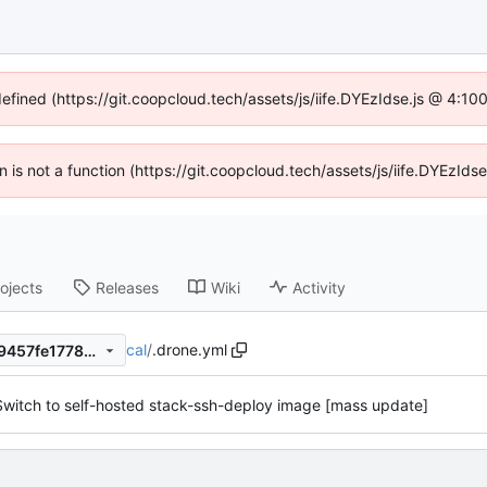
defined (https://git.coopcloud.tech/assets/js/iife.DYEzIdse.js @ 4:1
en is not a function (https://git.coopcloud.tech/assets/js/iife.DYEzI
ojects
Releases
Wiki
Activity
cal
/
.drone.yml
dc1709be06c737b93538f4e9457fe17780b007c7
Switch to self-hosted stack-ssh-deploy image [mass update]