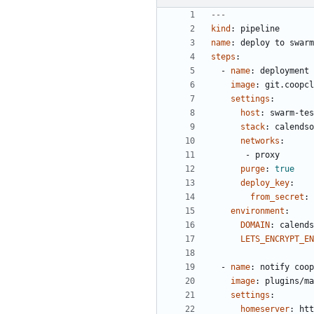
---
kind
:
pipeline
name
:
deploy to swarm
steps
:
- 
name
:
deployment
image
:
git.coopcl
settings
:
host
:
swarm-tes
stack
:
calendso
networks
:
- 
proxy
purge
:
true
deploy_key
:
from_secret
:
environment
:
DOMAIN
:
calends
LETS_ENCRYPT_EN
- 
name
:
notify coop
image
:
plugins/ma
settings
:
homeserver
:
htt