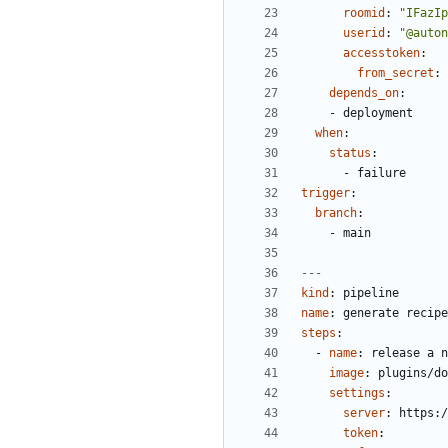
roomid
:
"IFazIp
userid
:
"@auton
accesstoken
:
from_secret
:
depends_on
:
- 
deployment
when
:
status
:
- 
failure
trigger
:
branch
:
- 
main
---
kind
:
pipeline
name
:
generate recipe
steps
:
- 
name
:
release a n
image
:
plugins/do
settings
:
server
:
https:/
token
: