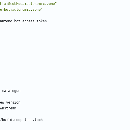
LtxiScqbHqoa:autonomic.zone"
o-bot:autonomic.zone"
autono_bot_access_token
 catalogue
ew version
wnstream
/build.coopcloud.tech