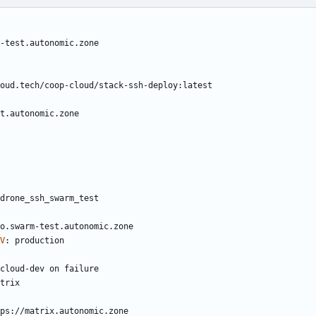
-test.autonomic.zone
oud.tech/coop-cloud/stack-ssh-deploy:latest
t.autonomic.zone
drone_ssh_swarm_test
o.swarm-test.autonomic.zone
V
:
production
cloud-dev on failure
trix
ps://matrix.autonomic.zone