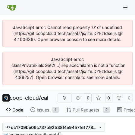
JavaScript error: Cannot read property '0' of undefined
(https://git.coopcloud.tech/assets/js/iife.DYEzIdse.js @
4:100636). Open browser console to see more details.
JavaScript error:
_classPrivateFieldGet2(...).replaceChildren is not a function
(https://git.coopcloud.tech/assets/js/iife.DYEzIdse.js @
4:89257). Open browser console to see more details.
coop-cloud
/
cal
0
0
0
Code
Issues
Pull Requests
Proje
1
2
dc1709be06c737b93538f4e9457fe17780b007c7
cal
/
compose.smtpauth.yml