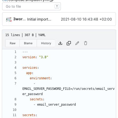
T
3wordchant
2021-08-10 16:43:48 +02:00
Initial import
📅
15 lines
307 B
YAML
Raw
Blame
History
---
version
:
"3.8"
services
:
app
:
environment
:
- 
EMAIL_SERVER_PASSWORD_FILE=/run/secrets/email_serv
er_password
secrets
:
- 
email_server_password
secrets
: