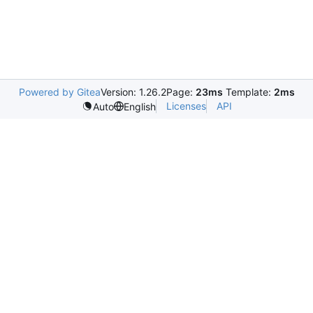
Powered by Gitea
Version: 1.26.2
Page:
23ms
Template:
2ms
Licenses
API
Auto
English