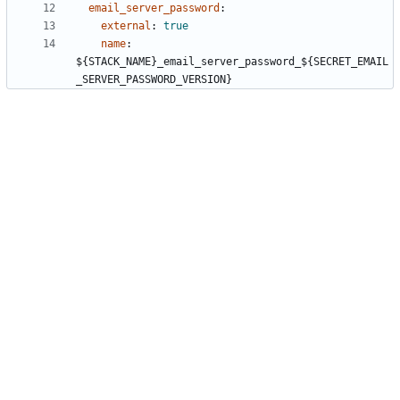
email_server_password
:
external
:
true
name
:
${STACK_NAME}_email_server_password_${SECRET_EMAIL
_SERVER_PASSWORD_VERSION}