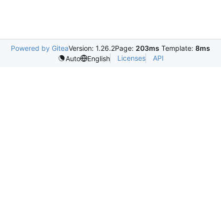
Powered by Gitea
Version: 1.26.2
Page:
203ms
Template:
8ms
Licenses
API
Auto
English