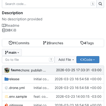
S
Description
No description provided
Readme
38
KiB
11
Commits
2
Branches
4
Tags
main
Add File
Code
T
fauno
2026-03-25 17:33:31 -03:00
chore: publish 0.2.2+3.0.0 release
release
Initial commit
2026-03-23 16:54:58 +00:00
.drone.yml
Initial commit
2026-03-23 16:54:58 +00:00
.env.sample
feat: container registry
2026-03-23 14:00:15 -03:00
.gitignore
Initial commit
2026-03-23 16:54:58 +00:00