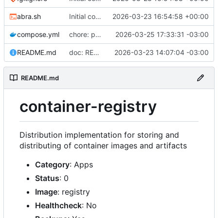
abra.sh
Initial commit
2026-03-23 16:54:58 +00:00
compose.yml
chore: publish 0.2.2+3.0.0 release
2026-03-25 17:33:31 -03:00
README.md
doc: README
2026-03-23 14:07:04 -03:00
README.md
container-registry
Distribution implementation for storing and
distributing of container images and artifacts
Category
: Apps
Status
: 0
Image
: registry
Healthcheck
: No