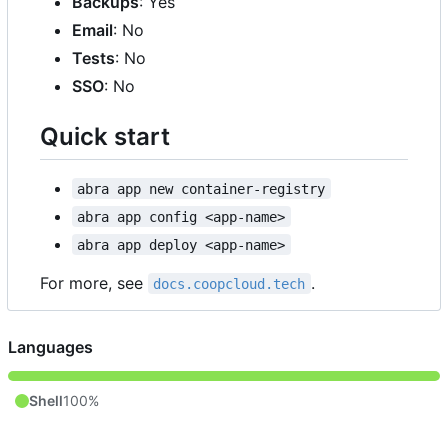
Backups
: Yes
Email
: No
Tests
: No
SSO
: No
Quick start
abra app new container-registry
abra app config <app-name>
abra app deploy <app-name>
For more, see
.
docs.coopcloud.tech
Languages
Shell
100%