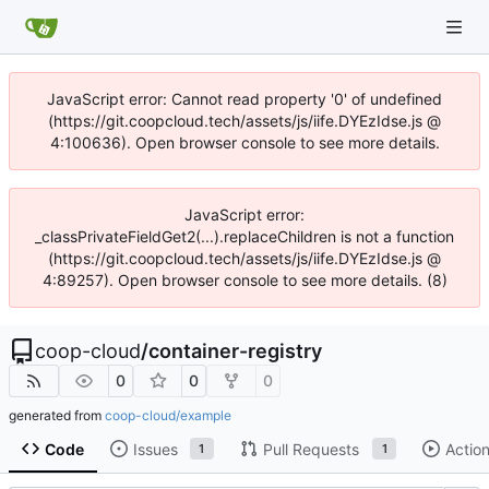
JavaScript error: Cannot read property '0' of undefined
(https://git.coopcloud.tech/assets/js/iife.DYEzIdse.js @
4:100636). Open browser console to see more details.
JavaScript error:
_classPrivateFieldGet2(...).replaceChildren is not a function
(https://git.coopcloud.tech/assets/js/iife.DYEzIdse.js @
4:89257). Open browser console to see more details. (8)
coop-cloud
/
container-registry
0
0
0
generated from
coop-cloud/example
Code
Issues
Pull Requests
Actio
1
1