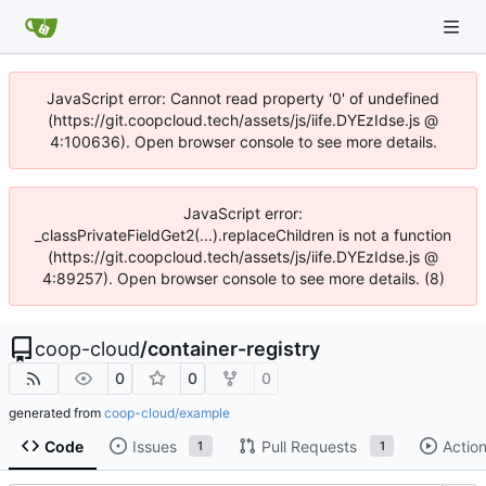
JavaScript error: Cannot read property '0' of undefined
(https://git.coopcloud.tech/assets/js/iife.DYEzIdse.js @
4:100636). Open browser console to see more details.
JavaScript error:
_classPrivateFieldGet2(...).replaceChildren is not a function
(https://git.coopcloud.tech/assets/js/iife.DYEzIdse.js @
4:89257). Open browser console to see more details. (8)
coop-cloud
/
container-registry
0
0
0
generated from
coop-cloud/example
Code
Issues
Pull Requests
Actio
1
1