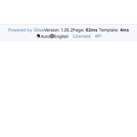
Powered by Gitea
Version: 1.26.2
Page:
62ms
Template:
4ms
Licenses
API
Auto
English