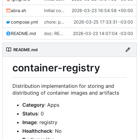
abra.sh
Initial commit
2026-03-23 16:54:58 +00:00
compose.yml
chore: publish 0.2.2+3.0.0 release
2026-03-25 17:33:31 -03:00
README.md
doc: README
2026-03-23 14:07:04 -03:00
README.md
container-registry
Distribution implementation for storing and
distributing of container images and artifacts
Category
: Apps
Status
: 0
Image
: registry
Healthcheck
: No