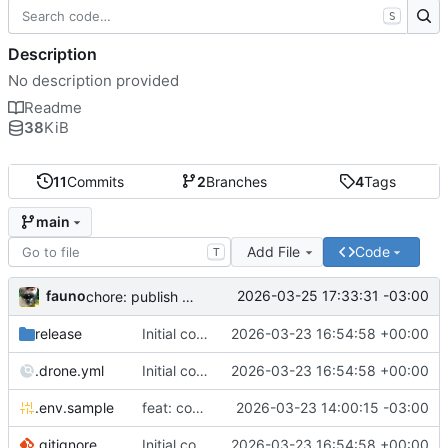
S
Description
No description provided
Readme
38
KiB
11
Commits
2
Branches
4
Tags
main
Add File
Code
T
fauno
2026-03-25 17:33:31 -03:00
chore: publish 0.2.2+3.0.0 release
release
Initial commit
2026-03-23 16:54:58 +00:00
.drone.yml
Initial commit
2026-03-23 16:54:58 +00:00
.env.sample
feat: container registry
2026-03-23 14:00:15 -03:00
.gitignore
Initial commit
2026-03-23 16:54:58 +00:00