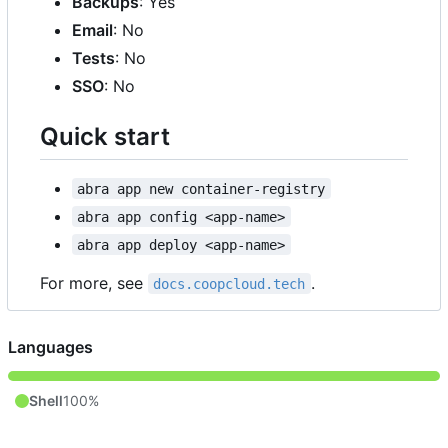
Backups
: Yes
Email
: No
Tests
: No
SSO
: No
Quick start
abra app new container-registry
abra app config <app-name>
abra app deploy <app-name>
For more, see
.
docs.coopcloud.tech
Languages
Shell
100%