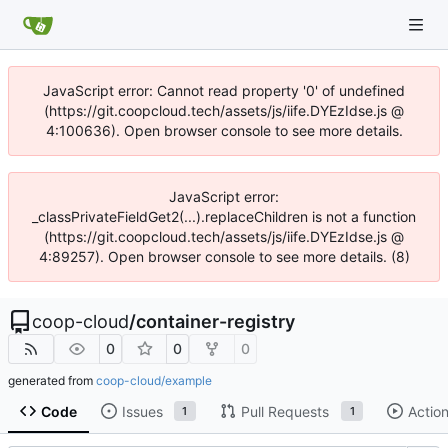
JavaScript error: Cannot read property '0' of undefined
(https://git.coopcloud.tech/assets/js/iife.DYEzIdse.js @
4:100636). Open browser console to see more details.
JavaScript error:
_classPrivateFieldGet2(...).replaceChildren is not a function
(https://git.coopcloud.tech/assets/js/iife.DYEzIdse.js @
4:89257). Open browser console to see more details. (8)
coop-cloud
/
container-registry
0
0
0
generated from
coop-cloud/example
Code
Issues
Pull Requests
Actio
1
1