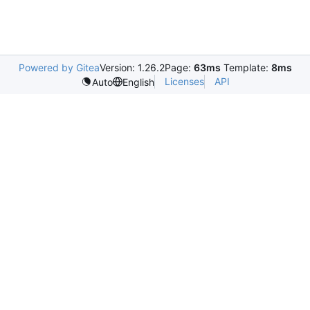
Powered by Gitea
Version: 1.26.2
Page:
63ms
Template:
8ms
Licenses
API
Auto
English