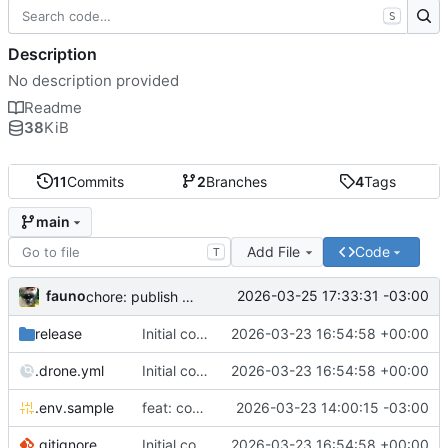
S
Description
No description provided
Readme
38
KiB
11
Commits
2
Branches
4
Tags
main
Add File
Code
T
fauno
2026-03-25 17:33:31 -03:00
chore: publish 0.2.2+3.0.0 release
release
Initial commit
2026-03-23 16:54:58 +00:00
.drone.yml
Initial commit
2026-03-23 16:54:58 +00:00
.env.sample
feat: container registry
2026-03-23 14:00:15 -03:00
.gitignore
Initial commit
2026-03-23 16:54:58 +00:00