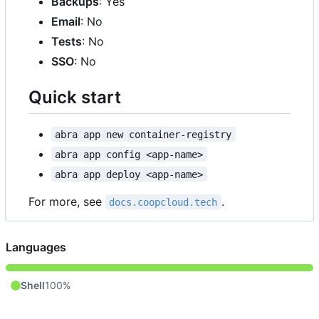
Backups
: Yes
Email
: No
Tests
: No
SSO
: No
Quick start
abra app new container-registry
abra app config <app-name>
abra app deploy <app-name>
For more, see
.
docs.coopcloud.tech
Languages
Shell
100%