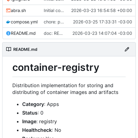
abra.sh
Initial commit
2026-03-23 16:54:58 +00:00
compose.yml
chore: publish 0.2.2+3.0.0 release
2026-03-25 17:33:31 -03:00
README.md
doc: README
2026-03-23 14:07:04 -03:00
README.md
container-registry
Distribution implementation for storing and
distributing of container images and artifacts
Category
: Apps
Status
: 0
Image
: registry
Healthcheck
: No