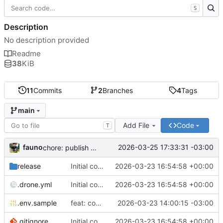
S
Description
No description provided
Readme
38
KiB
11
Commits
2
Branches
4
Tags
main
Add File
Code
T
fauno
2026-03-25 17:33:31 -03:00
chore: publish 0.2.2+3.0.0 release
release
Initial commit
2026-03-23 16:54:58 +00:00
.drone.yml
Initial commit
2026-03-23 16:54:58 +00:00
.env.sample
feat: container registry
2026-03-23 14:00:15 -03:00
.gitignore
Initial commit
2026-03-23 16:54:58 +00:00