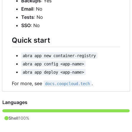
Backups
: Yes
Email
: No
Tests
: No
SSO
: No
Quick start
abra app new container-registry
abra app config <app-name>
abra app deploy <app-name>
For more, see
.
docs.coopcloud.tech
Languages
Shell
100%