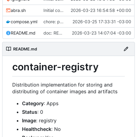
abra.sh
Initial commit
2026-03-23 16:54:58 +00:00
compose.yml
chore: publish 0.2.2+3.0.0 release
2026-03-25 17:33:31 -03:00
README.md
doc: README
2026-03-23 14:07:04 -03:00
README.md
container-registry
Distribution implementation for storing and
distributing of container images and artifacts
Category
: Apps
Status
: 0
Image
: registry
Healthcheck
: No