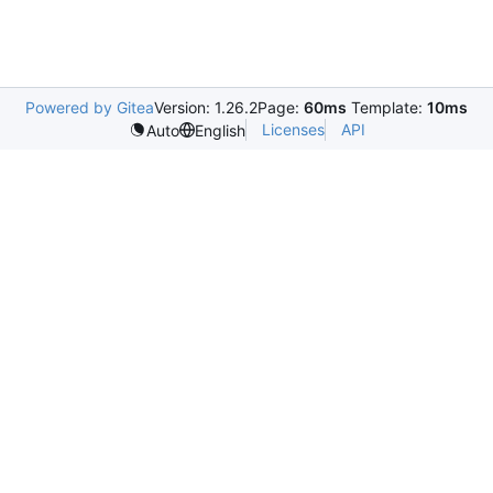
Powered by Gitea
Version: 1.26.2
Page:
60ms
Template:
10ms
Licenses
API
Auto
English