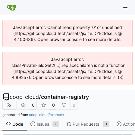
JavaScript error: Cannot read property '0' of undefined
(https://git.coopcloud.tech/assets/js/iife.DYEzIdse.js @
4:100636). Open browser console to see more details.
JavaScript error:
_classPrivateFieldGet2(...).replaceChildren is not a function
(https://git.coopcloud.tech/assets/js/iife.DYEzIdse.js @
4:89257). Open browser console to see more details. (8)
coop-cloud
/
container-registry
0
0
0
generated from
coop-cloud/example
Code
Issues
Pull Requests
Actio
1
1