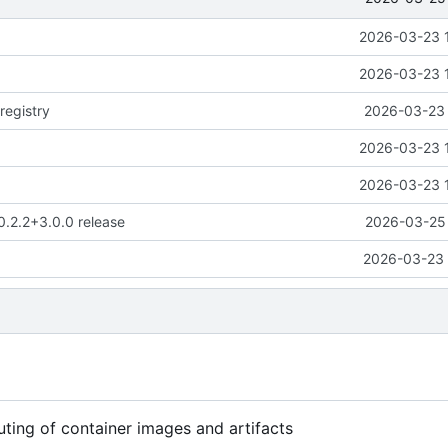
2026-03-23 
2026-03-23 
registry
2026-03-23 
2026-03-23 
2026-03-23 
0.2.2+3.0.0 release
2026-03-25 
2026-03-23 
uting of container images and artifacts