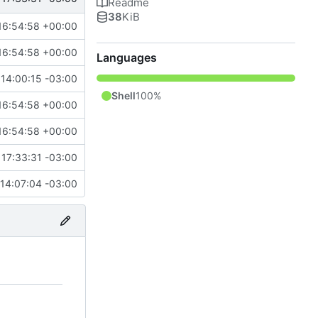
Readme
38
KiB
16:54:58 +00:00
16:54:58 +00:00
Languages
14:00:15 -03:00
Shell
100%
16:54:58 +00:00
16:54:58 +00:00
17:33:31 -03:00
14:07:04 -03:00