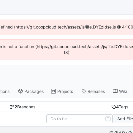
defined (https://git.coopcloud.tech/assets/js/iife.DYEzIdse.js @ 4:1
en is not a function (https://git.coopcloud.tech/assets/js/iife.DYEzI
(8)
tions
Packages
Projects
Releases
Wiki
2
Branches
4
Tags
Add Fil
T
2026-03-25 