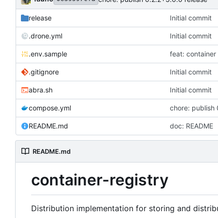
release
Initial commit
.drone.yml
Initial commit
.env.sample
feat: container 
.gitignore
Initial commit
abra.sh
Initial commit
compose.yml
chore: publish 
README.md
doc: README
README.md
container-registry
Distribution implementation for storing and distrib