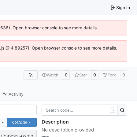
Sign In
00636). Open browser console to see more details.
dse.js @ 4:89257). Open browser console to see more details.
0
0
0
Watch
Star
Fork
Activity
S
Description
e
Code
No description provided
17:33:31 -03:00