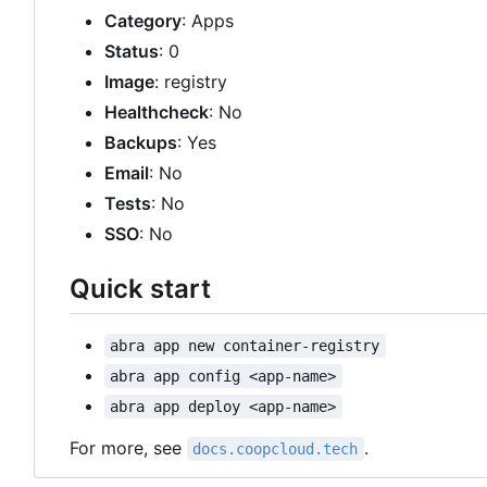
Category
: Apps
Status
: 0
Image
: registry
Healthcheck
: No
Backups
: Yes
Email
: No
Tests
: No
SSO
: No
Quick start
abra app new container-registry
abra app config <app-name>
abra app deploy <app-name>
For more, see
.
docs.coopcloud.tech