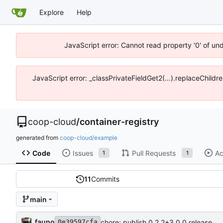
Explore
Help
JavaScript error: Cannot read property '0' of un
JavaScript error: _classPrivateFieldGet2(...).replaceChildr
coop-cloud
/
container-registry
generated from
coop-cloud/example
Code
Issues
Pull Requests
Ac
1
1
11
Commits
main
fauno
chore: publish 0.2.2+3.0.0 release
0e39597cfa