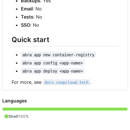
Backups
: Yes
Email
: No
Tests
: No
SSO
: No
Quick start
abra app new container-registry
abra app config <app-name>
abra app deploy <app-name>
For more, see
.
docs.coopcloud.tech
Languages
Shell
100%