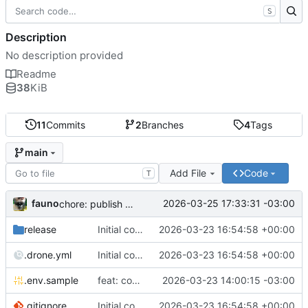
S
Description
No description provided
Readme
38
KiB
11
Commits
2
Branches
4
Tags
main
Add File
Code
T
fauno
2026-03-25 17:33:31 -03:00
chore: publish 0.2.2+3.0.0 release
release
Initial commit
2026-03-23 16:54:58 +00:00
.drone.yml
Initial commit
2026-03-23 16:54:58 +00:00
.env.sample
feat: container registry
2026-03-23 14:00:15 -03:00
.gitignore
Initial commit
2026-03-23 16:54:58 +00:00