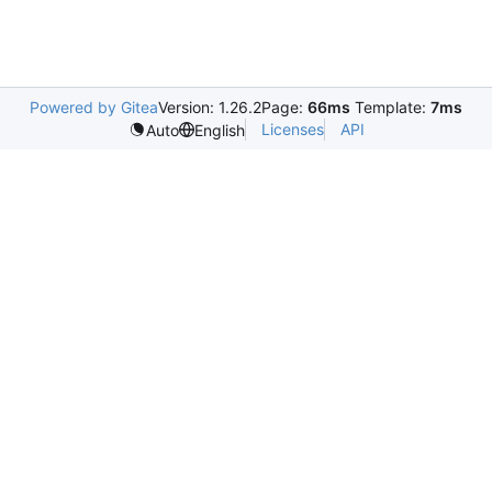
Powered by Gitea
Version: 1.26.2
Page:
66ms
Template:
7ms
Licenses
API
Auto
English