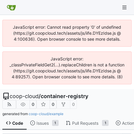
JavaScript error: Cannot read property '0' of undefined
(https://git.coopcloud.tech/assets/js/iife.DYEzIdse.js @
4:100636). Open browser console to see more details.
JavaScript error:
_classPrivateFieldGet2(...).replaceChildren is not a function
(https://git.coopcloud.tech/assets/js/iife.DYEzIdse.js @
4:89257). Open browser console to see more details. (8)
coop-cloud
/
container-registry
0
0
0
generated from
coop-cloud/example
Code
Issues
Pull Requests
Actio
1
1