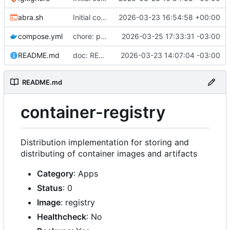
abra.sh
Initial commit
2026-03-23 16:54:58 +00:00
compose.yml
chore: publish 0.2.2+3.0.0 release
2026-03-25 17:33:31 -03:00
README.md
doc: README
2026-03-23 14:07:04 -03:00
README.md
container-registry
Distribution implementation for storing and
distributing of container images and artifacts
Category
: Apps
Status
: 0
Image
: registry
Healthcheck
: No