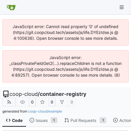
JavaScript error: Cannot read property '0' of undefined
(https://git.coopcloud.tech/assets/js/iife.DYEzIdse.js @
4:100636). Open browser console to see more details.
JavaScript error:
_classPrivateFieldGet2(...).replaceChildren is not a function
(https://git.coopcloud.tech/assets/js/iife.DYEzIdse.js @
4:89257). Open browser console to see more details. (8)
coop-cloud
/
container-registry
0
0
0
generated from
coop-cloud/example
Code
Issues
Pull Requests
Actio
1
1