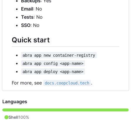
Backups
: Yes
Email
: No
Tests
: No
SSO
: No
Quick start
abra app new container-registry
abra app config <app-name>
abra app deploy <app-name>
For more, see
.
docs.coopcloud.tech
Languages
Shell
100%