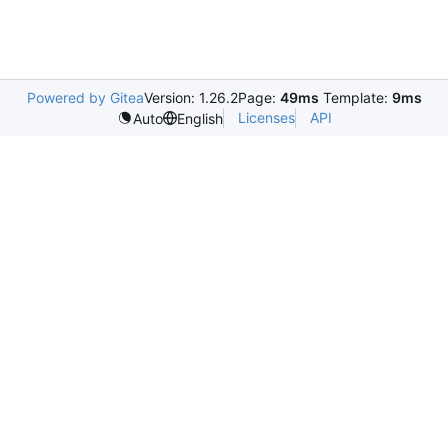
Powered by Gitea
Version: 1.26.2
Page:
49ms
Template:
9ms
Licenses
API
Auto
English