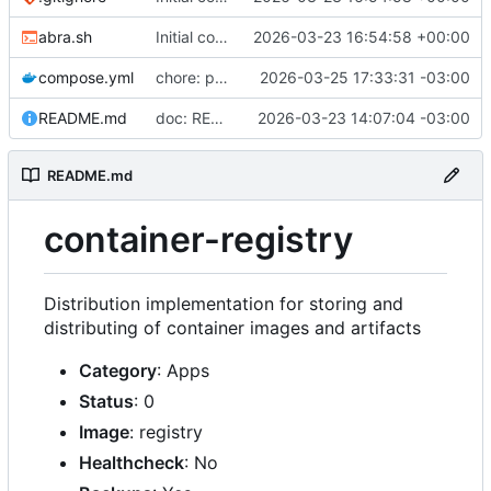
abra.sh
Initial commit
2026-03-23 16:54:58 +00:00
compose.yml
chore: publish 0.2.2+3.0.0 release
2026-03-25 17:33:31 -03:00
README.md
doc: README
2026-03-23 14:07:04 -03:00
README.md
container-registry
Distribution implementation for storing and
distributing of container images and artifacts
Category
: Apps
Status
: 0
Image
: registry
Healthcheck
: No