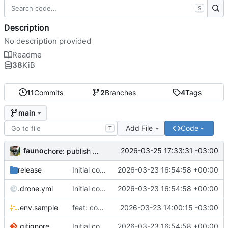
S
Description
No description provided
Readme
38
KiB
11
Commits
2
Branches
4
Tags
main
Add File
Code
T
fauno
2026-03-25 17:33:31 -03:00
chore: publish 0.2.2+3.0.0 release
release
Initial commit
2026-03-23 16:54:58 +00:00
.drone.yml
Initial commit
2026-03-23 16:54:58 +00:00
.env.sample
feat: container registry
2026-03-23 14:00:15 -03:00
.gitignore
Initial commit
2026-03-23 16:54:58 +00:00