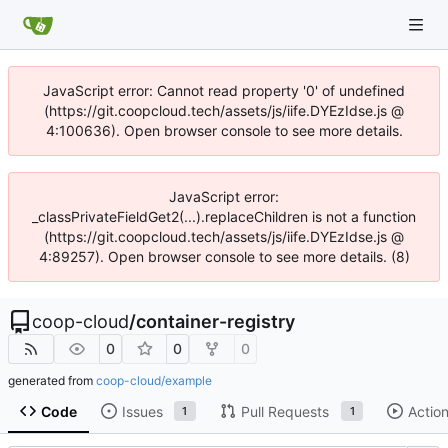
JavaScript error: Cannot read property '0' of undefined
(https://git.coopcloud.tech/assets/js/iife.DYEzIdse.js @
4:100636). Open browser console to see more details.
JavaScript error:
_classPrivateFieldGet2(...).replaceChildren is not a function
(https://git.coopcloud.tech/assets/js/iife.DYEzIdse.js @
4:89257). Open browser console to see more details. (8)
coop-cloud
/
container-registry
0
0
0
generated from
coop-cloud/example
Code
Issues
Pull Requests
Actio
1
1