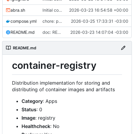
abra.sh
Initial commit
2026-03-23 16:54:58 +00:00
compose.yml
chore: publish 0.2.2+3.0.0 release
2026-03-25 17:33:31 -03:00
README.md
doc: README
2026-03-23 14:07:04 -03:00
README.md
container-registry
Distribution implementation for storing and
distributing of container images and artifacts
Category
: Apps
Status
: 0
Image
: registry
Healthcheck
: No