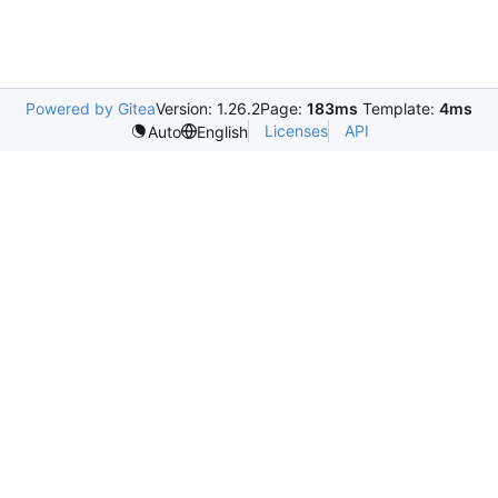
Powered by Gitea
Version: 1.26.2
Page:
183ms
Template:
4ms
Licenses
API
Auto
English