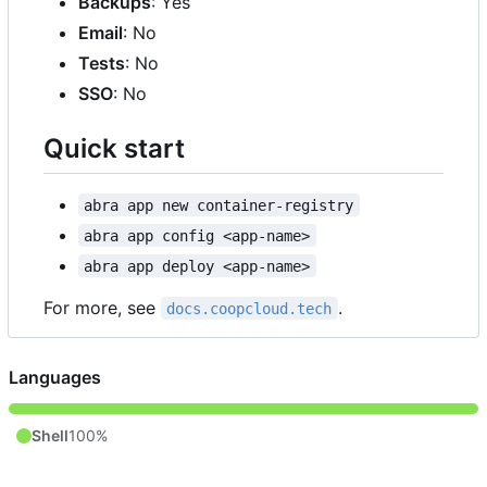
Backups
: Yes
Email
: No
Tests
: No
SSO
: No
Quick start
abra app new container-registry
abra app config <app-name>
abra app deploy <app-name>
For more, see
.
docs.coopcloud.tech
Languages
Shell
100%