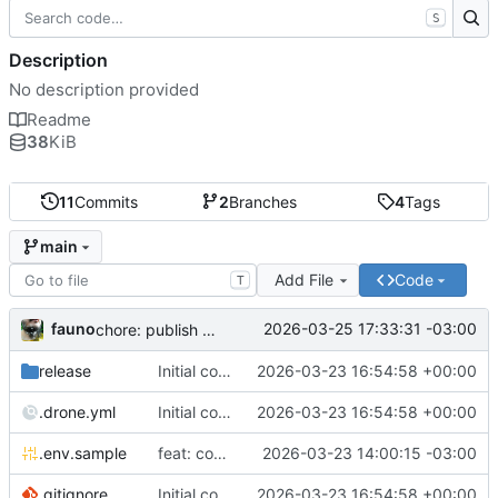
S
Description
No description provided
Readme
38
KiB
11
Commits
2
Branches
4
Tags
main
Add File
Code
T
fauno
2026-03-25 17:33:31 -03:00
chore: publish 0.2.2+3.0.0 release
release
Initial commit
2026-03-23 16:54:58 +00:00
.drone.yml
Initial commit
2026-03-23 16:54:58 +00:00
.env.sample
feat: container registry
2026-03-23 14:00:15 -03:00
.gitignore
Initial commit
2026-03-23 16:54:58 +00:00