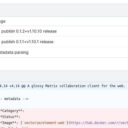
age
 publish 0.1.2+v1.10.10 release
 publish 0.1.1+v1.10.1 release
etadata parsing
4,14 +4,14 @@ A glossy Matrix collaboration client for the web.
**Image**: [
`vectorim/element-web`
](
https://hub.docker.com/r/vec