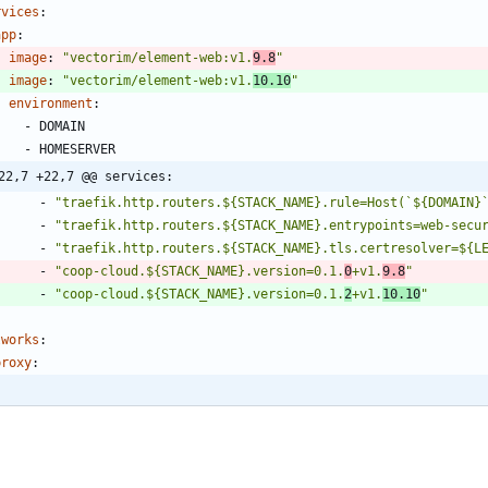
rvices
:
app
:
image
:
"vectorim/element-web:v1.
9.8
"
image
:
"vectorim/element-web:v1.
10.10
"
environment
:
- 
DOMAIN
- 
HOMESERVER
22,7 +22,7 @@ services:
- 
"traefik.http.routers.${STACK_NAME}.rule=Host(`${DOMAIN}
- 
"traefik.http.routers.${STACK_NAME}.entrypoints=web-secu
- 
"traefik.http.routers.${STACK_NAME}.tls.certresolver=${L
- 
"coop-cloud.${STACK_NAME}.version=0.1.
0
+v1.
9.8
"
- 
"coop-cloud.${STACK_NAME}.version=0.1.
2
+v1.
10.10
"
tworks
:
proxy
: