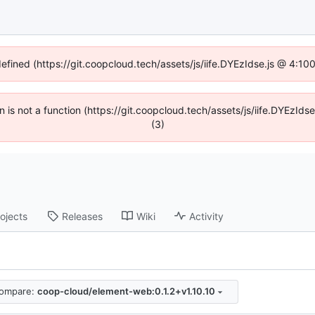
defined (https://git.coopcloud.tech/assets/js/iife.DYEzIdse.js @ 4:1
en is not a function (https://git.coopcloud.tech/assets/js/iife.DYEzI
(3)
ojects
Releases
Wiki
Activity
ompare:
coop-cloud/element-web:0.1.2+v1.10.10