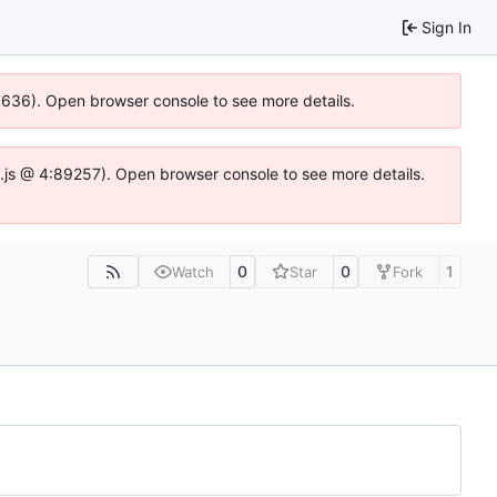
Sign In
00636). Open browser console to see more details.
dse.js @ 4:89257). Open browser console to see more details.
0
0
1
Watch
Star
Fork