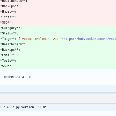
**Image**: [
`vectorim/element-web`
](
https://hub.docker.com/r/vec
3,7 +3,7 @@ version: "3.8"