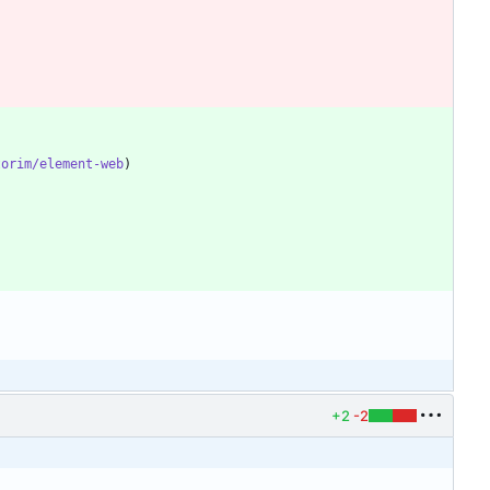
torim/element-web
+2
-2