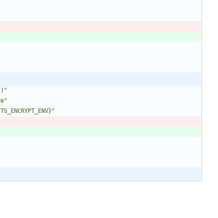
`)"
re"
ETS_ENCRYPT_ENV}"