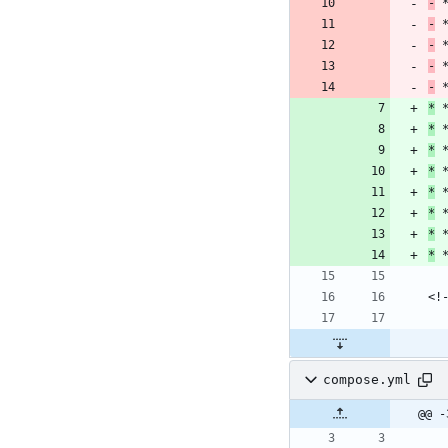
-
-
-
-
-
*
*
*
 
*
*
*
*
*
compose.yml
@@ -