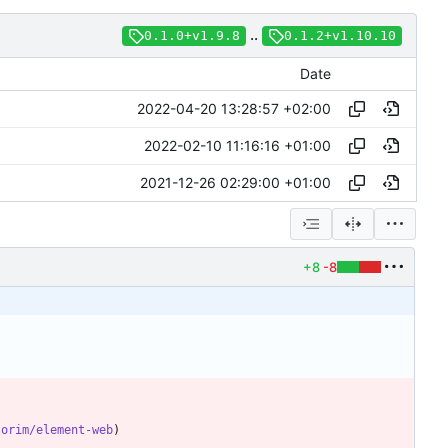
..
0.1.0+v1.9.8
0.1.2+v1.10.10
Date
2022-04-20 13:28:57 +02:00
2022-02-10 11:16:16 +01:00
2021-12-26 02:29:00 +01:00
+8
-8
torim/element-web