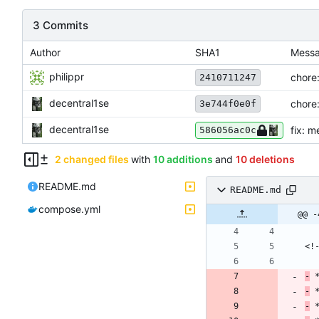
3 Commits
Author
SHA1
Mess
philippr
chore:
2410711247
decentral1se
chore:
3e744f0e0f
decentral1se
fix: m
586056ac0c
2 changed files
with
10 additions
and
10 deletions
README.md
README.md
compose.yml
@@ -
-
-
-
 