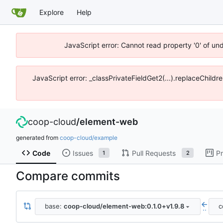
Explore
Help
JavaScript error: Cannot read property '0' of un
JavaScript error: _classPrivateFieldGet2(...).replaceChildr
coop-cloud
/
element-web
generated from
coop-cloud/example
Code
Issues
Pull Requests
Pr
1
2
Compare commits
base:
coop-cloud/element-web:0.1.0+v1.9.8
c
..