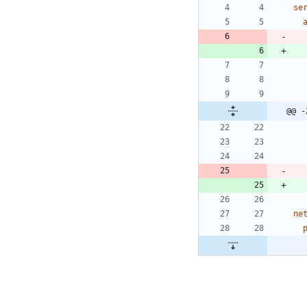
se
@@ -
ne