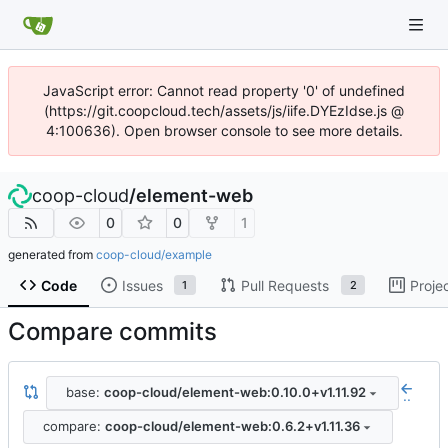
JavaScript error: Cannot read property '0' of undefined
(https://git.coopcloud.tech/assets/js/iife.DYEzIdse.js @
4:100636). Open browser console to see more details.
coop-cloud
/
element-web
0
0
1
generated from
coop-cloud/example
Code
Issues
Pull Requests
Proje
1
2
Compare commits
base:
coop-cloud/element-web:0.10.0+v1.11.92
..
compare:
coop-cloud/element-web:0.6.2+v1.11.36