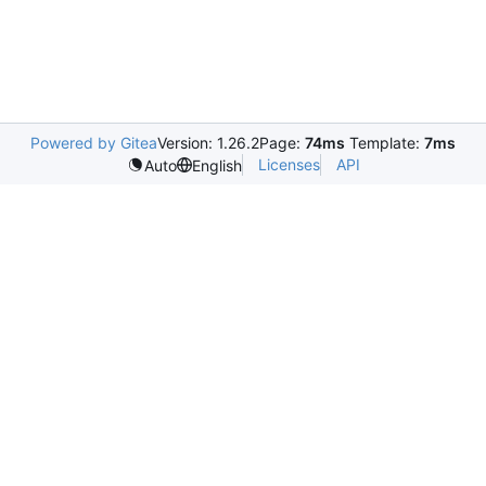
Powered by Gitea
Version: 1.26.2
Page:
74ms
Template:
7ms
Licenses
API
Auto
English