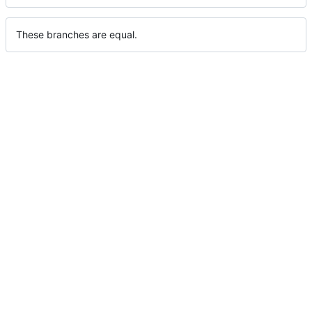
These branches are equal.