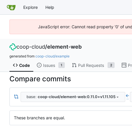
Explore
Help
JavaScript error: Cannot read property '0' of un
coop-cloud
/
element-web
generated from
coop-cloud/example
Code
Issues
Pull Requests
Pr
1
2
Compare commits
base:
coop-cloud/element-web:0.11.0+v1.11.105
..
These branches are equal.