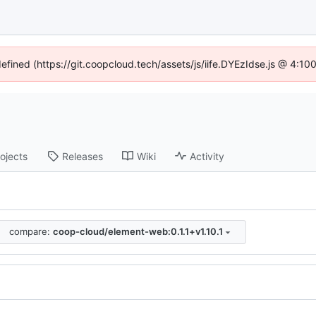
defined (https://git.coopcloud.tech/assets/js/iife.DYEzIdse.js @ 4:1
ojects
Releases
Wiki
Activity
compare:
coop-cloud/element-web:0.1.1+v1.10.1