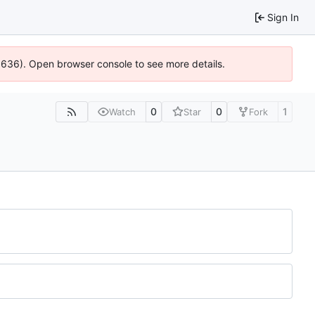
Sign In
00636). Open browser console to see more details.
0
0
1
Watch
Star
Fork