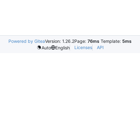
Powered by Gitea
Version: 1.26.2
Page:
76ms
Template:
5ms
Licenses
API
Auto
English