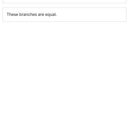
These branches are equal.