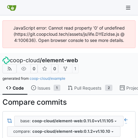
JavaScript error: Cannot read property '0' of undefined
(https://git.coopcloud.tech/assets/js/iife.DYEzIdse.js @
4:100636). Open browser console to see more details.
coop-cloud
/
element-web
0
0
1
generated from
coop-cloud/example
Code
Issues
Pull Requests
Proje
1
2
Compare commits
base:
coop-cloud/element-web:0.11.0+v1.11.105
..
compare:
coop-cloud/element-web:0.1.2+v1.10.10