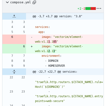
compose.yml
+2
-2
@@ -3,7 +3,7 @@ version: "3.8"
services
:
app
:
image
:
"vectorim/element-
web:v1.1
1
.1
05
"
image
:
"vectorim/element-
web:v1.1
2
.1
3
"
environment
:
- 
DOMAIN
- 
HOMESERVER
@@ -22,7 +22,7 @@ services:
- 
"traefik.http.routers.${STACK_NAME}.rule=
Host(`${DOMAIN}`)"
- 
"traefik.http.routers.${STACK_NAME}.entry
points=web-secure"
- 