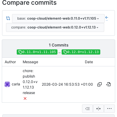
Compare commits
base:
coop-cloud/element-web:0.11.0+v1.11.105
..
compare:
coop-cloud/element-web:0.12.0+v1.12.13
1 Commits
..
0.11.0+v1.11.105
0.12.0+v1.12.13
Author
Message
Date
chore:
publish
0.12.0+v
carla
2026-03-24 16:53:53 +01:00
1.12.13
release