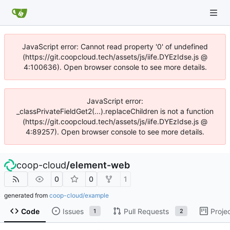
JavaScript error: Cannot read property '0' of undefined
(https://git.coopcloud.tech/assets/js/iife.DYEzIdse.js @
4:100636). Open browser console to see more details.
JavaScript error:
_classPrivateFieldGet2(...).replaceChildren is not a function
(https://git.coopcloud.tech/assets/js/iife.DYEzIdse.js @
4:89257). Open browser console to see more details.
coop-cloud
/
element-web
0
0
1
generated from
coop-cloud/example
Code
Issues
Pull Requests
Proje
1
2