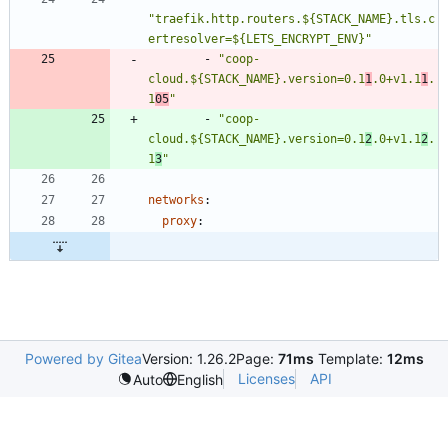
"traefik.http.routers.${STACK_NAME}.tls.c
ertresolver=${LETS_ENCRYPT_ENV}"
- 
"coop-
cloud.${STACK_NAME}.version=0.1
1
.0+v1.1
1
.
1
05
"
- 
"coop-
cloud.${STACK_NAME}.version=0.1
2
.0+v1.1
2
.
1
3
"
networks
:
proxy
:
Powered by Gitea
Version: 1.26.2
Page:
71ms
Template:
12ms
Licenses
API
Auto
English