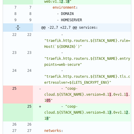
web:v1.1
2
.1
8
"
environment
:
- 
DOMAIN
- 
HOMESERVER
@@ -22,7 +22,7 @@ services:
- 
"traefik.http.routers.${STACK_NAME}.rule=
Host(`${DOMAIN}`)"
- 
"traefik.http.routers.${STACK_NAME}.entry
points=web-secure"
- 
"traefik.http.routers.${STACK_NAME}.tls.c
ertresolver=${LETS_ENCRYPT_ENV}"
- 
"coop-
cloud.${STACK_NAME}.version=0.1
1
.0+v1.1
1
.
1
05
"
- 
"coop-
cloud.${STACK_NAME}.version=0.1
3
.0+v1.1
2
.
1
8
"
networks
: