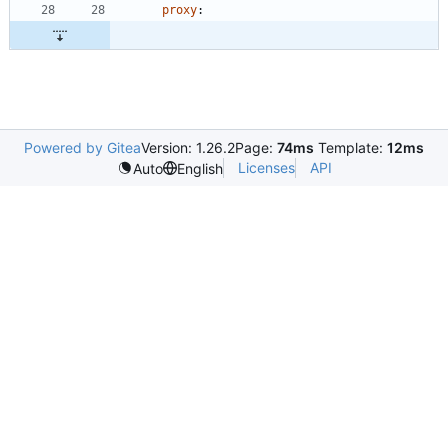
proxy
:
Powered by Gitea
Version: 1.26.2
Page:
74ms
Template:
12ms
Licenses
API
Auto
English