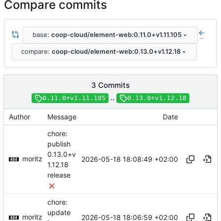
Compare commits
base:
coop-cloud/element-web:0.11.0+v1.11.105
..
compare:
coop-cloud/element-web:0.13.0+v1.12.18
3 Commits
..
0.11.0+v1.11.105
0.13.0+v1.12.18
Author
Message
Date
chore:
publish
0.13.0+v
moritz
2026-05-18 18:08:49 +02:00
1.12.18
release
chore:
update
moritz
2026-05-18 18:06:59 +02:00