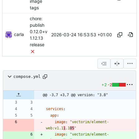
image
tags
chore:
publish
0.12.0+v
carla
2026-03-24 16:53:53 +01:00
1.12.13
release
compose.yml
+2
-2
@@ -3,7 +3,7 @@ version: "3.8"
services
:
app
:
image
:
"vectorim/element-
web:v1.1
1
.1
05
"
image
:
"vectorim/element-