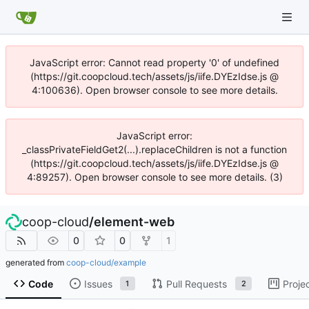
JavaScript error: Cannot read property '0' of undefined
(https://git.coopcloud.tech/assets/js/iife.DYEzIdse.js @
4:100636). Open browser console to see more details.
JavaScript error:
_classPrivateFieldGet2(...).replaceChildren is not a function
(https://git.coopcloud.tech/assets/js/iife.DYEzIdse.js @
4:89257). Open browser console to see more details. (3)
coop-cloud
/
element-web
0
0
1
generated from
coop-cloud/example
Code
Issues
Pull Requests
Proje
1
2