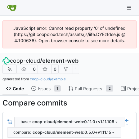
JavaScript error: Cannot read property '0' of undefined
(https://git.coopcloud.tech/assets/js/iife.DYEzIdse.js @
4:100636). Open browser console to see more details.
coop-cloud
/
element-web
0
0
1
generated from
coop-cloud/example
Code
Issues
Pull Requests
Proje
1
2
Compare commits
base:
coop-cloud/element-web:0.11.0+v1.11.105
..
compare:
coop-cloud/element-web:0.5.0+v1.11.15