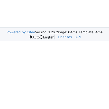
Powered by Gitea
Version: 1.26.2
Page:
84ms
Template:
4ms
Licenses
API
Auto
English