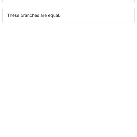
These branches are equal.