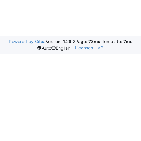
Powered by Gitea
Version: 1.26.2
Page:
78ms
Template:
7ms
Licenses
API
Auto
English