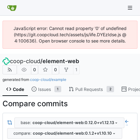
JavaScript error: Cannot read property '0' of undefined
(https://git.coopcloud.tech/assets/js/iife.DYEzIdse.js @
4:100636). Open browser console to see more details.
coop-cloud
/
element-web
0
0
1
generated from
coop-cloud/example
Code
Issues
Pull Requests
Proje
1
2
Compare commits
base:
coop-cloud/element-web:0.12.0+v1.12.13
..
compare:
coop-cloud/element-web:0.1.2+v1.10.10