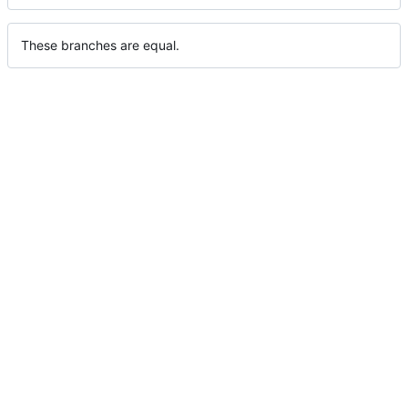
These branches are equal.