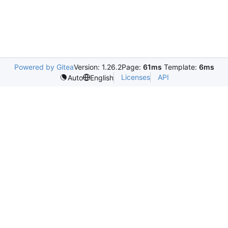
Powered by Gitea
Version: 1.26.2
Page:
61ms
Template:
6ms
Licenses
API
Auto
English