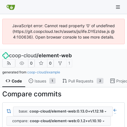
JavaScript error: Cannot read property '0' of undefined
(https://git.coopcloud.tech/assets/js/iife.DYEzIdse.js @
4:100636). Open browser console to see more details.
coop-cloud
/
element-web
0
0
1
generated from
coop-cloud/example
Code
Issues
Pull Requests
Proje
1
2
Compare commits
base:
coop-cloud/element-web:0.13.0+v1.12.18
..
compare:
coop-cloud/element-web:0.1.2+v1.10.10