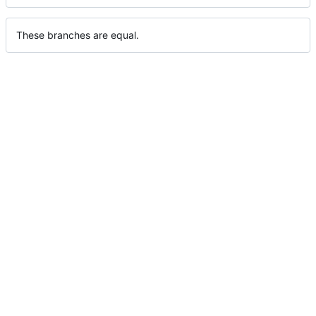
These branches are equal.