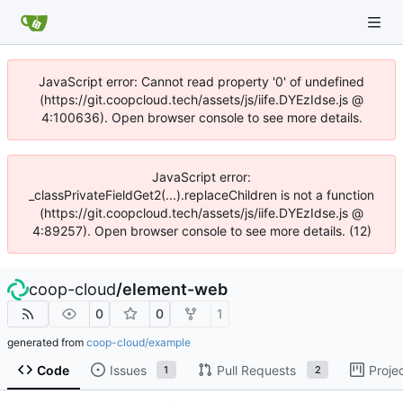
JavaScript error: Cannot read property '0' of undefined
(https://git.coopcloud.tech/assets/js/iife.DYEzIdse.js @
4:100636). Open browser console to see more details.
JavaScript error:
_classPrivateFieldGet2(...).replaceChildren is not a function
(https://git.coopcloud.tech/assets/js/iife.DYEzIdse.js @
4:89257). Open browser console to see more details. (12)
coop-cloud
/
element-web
0
0
1
generated from
coop-cloud/example
Code
Issues
Pull Requests
Proje
1
2