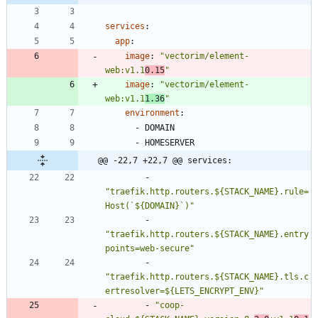
services
:
app
:
image
:
"vectorim/element-
web:v1.1
0.15
"
image
:
"vectorim/element-
web:v1.1
1.36
"
environment
:
- 
DOMAIN
- 
HOMESERVER
@@ -22,7 +22,7 @@ services:
- 
"traefik.http.routers.${STACK_NAME}.rule=
Host(`${DOMAIN}`)"
- 
"traefik.http.routers.${STACK_NAME}.entry
points=web-secure"
- 
"traefik.http.routers.${STACK_NAME}.tls.c
ertresolver=${LETS_ENCRYPT_ENV}"
- 
"coop-