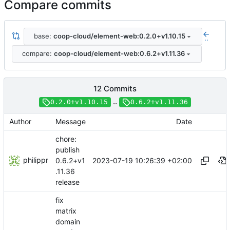
Compare commits
base:
coop-cloud/element-web:0.2.0+v1.10.15
..
compare:
coop-cloud/element-web:0.6.2+v1.11.36
12 Commits
..
0.2.0+v1.10.15
0.6.2+v1.11.36
Author
Message
Date
chore:
publish
philippr
2023-07-19 10:26:39 +02:00
0.6.2+v1
.11.36
release
fix
matrix
domain