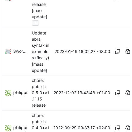
release
[mass
update]
...
Update
abra
syntax in
3wordchant
2023-01-19 16:02:27 -08:00
example
s (finally)
[mass
update]
chore:
publish
philippr
2022-12-02 13:43:48 +01:00
0.5.0+v1
.11.15
release
chore:
publish
philippr
2022-09-29 09:37:17 +02:00
0.4.0+v1