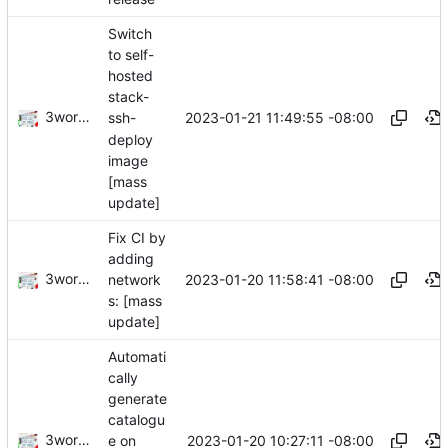
Switch
to self-
hosted
stack-
3wordchant
2023-01-21 11:49:55 -08:00
ssh-
deploy
image
[mass
update]
Fix CI by
adding
3wordchant
2023-01-20 11:58:41 -08:00
network
s: [mass
update]
Automati
cally
generate
catalogu
3wordchant
2023-01-20 10:27:11 -08:00
e on