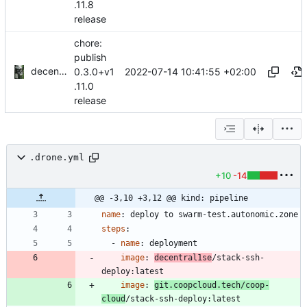
.11.8
release
chore:
publish
decentral1se
2022-07-14 10:41:55 +02:00
0.3.0+v1
.11.0
release
.drone.yml
+10
-14
@@ -3,10 +3,12 @@ kind: pipeline
name
:
deploy to swarm-test.autonomic.zone
steps
:
- 
name
:
deployment
image
:
decentral1se
/stack-ssh-
deploy:latest
image
:
git.coopcloud.tech/coop-
cloud
/stack-ssh-deploy:latest