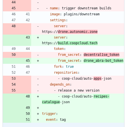
- 
name
:
trigger downstream builds
image
:
plugins/downstream
settings
:
server
:
https://
drone.autonomic.zone
server
:
https://
build.coopcloud.tech
token
:
from_secret
:
decentral1se_token
from_secret
:
drone_abra-bot_token
fork
:
true
repositories
:
- 
coop-cloud/auto-
apps
-json
depends_on
:
- 
release a new version
- 
coop-cloud/auto-
recipes-
catalogue
-json
trigger
:
event
:
tag