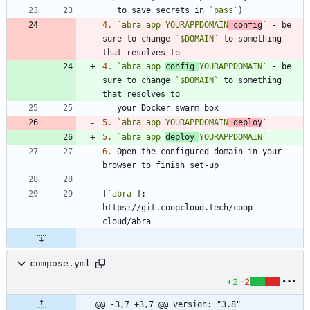
   to save secrets in 
`pass`
4.
`abra app YOURAPPDOMAIN
 config
`
 - be 
sure to change 
`$DOMAIN`
 to something 
4.
`abra app 
config 
YOURAPPDOMAIN`
 - be 
sure to change 
`$DOMAIN`
 to something 
5.
`abra app YOURAPPDOMAIN
 deploy
`
5.
`abra app 
deploy 
YOURAPPDOMAIN`
6.
 Open the configured domain in your 
[
`abra`
]: 
https://git.coopcloud.tech/coop-
compose.yml
+2
-2
@@ -3,7 +3,7 @@ version: "3.8"