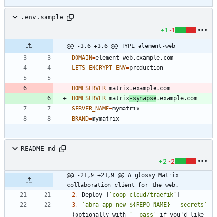
.env.sample
+1
-1
@@ -3,6 +3,6 @@ TYPE=element-web
DOMAIN
=
LETS_ENCRYPT_ENV
=
HOMESERVER
=
HOMESERVER
=
matrix
-synapse
SERVER_NAME
=
BRAND
=
README.md
+2
-2
@@ -21,9 +21,9 @@ A glossy Matrix 
collaboration client for the web.
2.
 Deploy [
`coop-cloud/traefik`
3.
`abra app new ${REPO_NAME} --secrets`
(optionally with 
`--pass`