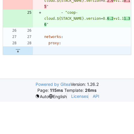
cloud.${STACK_NAME}.version=0.
2.0
+v1.1
0.1
5
"
- 
"coop-
cloud.${STACK_NAME}.version=0.
6.2
+v1.1
1.3
6
"
networks
:
proxy
:
Powered by Gitea
Version: 1.26.2
Page:
115ms
Template:
26ms
Licenses
API
Auto
English