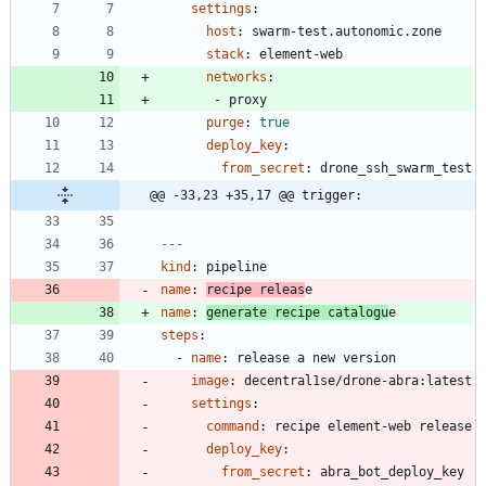
settings
:
host
:
swarm-test.autonomic.zone
stack
:
element-web
networks
:
- 
proxy
purge
:
true
deploy_key
:
from_secret
:
drone_ssh_swarm_test
@@ -33,23 +35,17 @@ trigger:
---
kind
:
pipeline
name
:
recipe releas
e
name
:
generate recipe catalogu
e
steps
:
- 
name
:
release a new version
image
:
decentral1se/drone-abra:latest
settings
:
command
:
recipe element-web release
deploy_key
:
from_secret
:
abra_bot_deploy_key