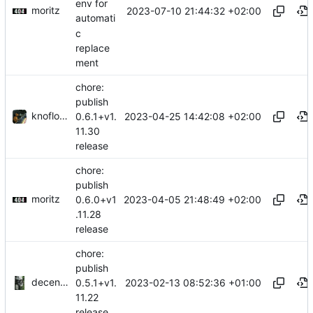
env for
moritz
2023-07-10 21:44:32 +02:00
automati
c
replace
ment
chore:
publish
knoflook
2023-04-25 14:42:08 +02:00
0.6.1+v1.
11.30
release
chore:
publish
moritz
2023-04-05 21:48:49 +02:00
0.6.0+v1
.11.28
release
chore:
publish
decentral1se
2023-02-13 08:52:36 +01:00
0.5.1+v1.
11.22
release