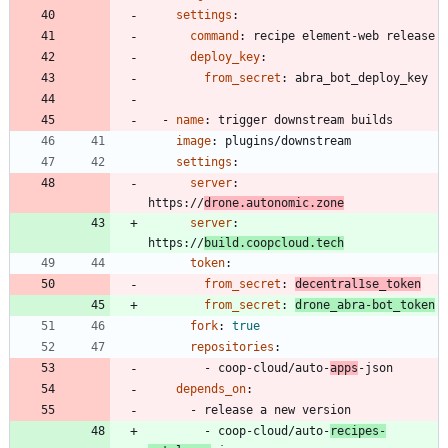
settings
:
command
:
recipe element-web release
deploy_key
:
from_secret
:
abra_bot_deploy_key
- 
name
:
trigger downstream builds
image
:
plugins/downstream
settings
:
server
:
https://
drone.autonomic.zone
server
:
https://
build.coopcloud.tech
token
:
from_secret
:
decentral1se_token
from_secret
:
drone_abra-bot_token
fork
:
true
repositories
:
- 
coop-cloud/auto-
apps
-json
depends_on
:
- 
release a new version
- 
coop-cloud/auto-
recipes-