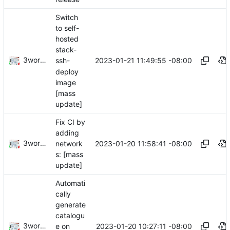
Switch
to self-
hosted
stack-
3wordchant
2023-01-21 11:49:55 -08:00
ssh-
deploy
image
[mass
update]
Fix CI by
adding
3wordchant
2023-01-20 11:58:41 -08:00
network
s: [mass
update]
Automati
cally
generate
catalogu
3wordchant
2023-01-20 10:27:11 -08:00
e on