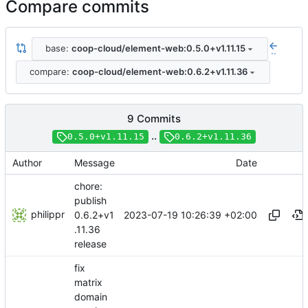
Compare commits
base:
coop-cloud/element-web:0.5.0+v1.11.15
..
compare:
coop-cloud/element-web:0.6.2+v1.11.36
9 Commits
..
0.5.0+v1.11.15
0.6.2+v1.11.36
Author
Message
Date
chore:
publish
philippr
2023-07-19 10:26:39 +02:00
0.6.2+v1
.11.36
release
fix
matrix
domain