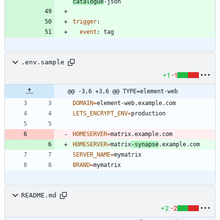
catalogue
-json
trigger
:
event
:
tag
.env.sample
+1
-1
@@ -3,6 +3,6 @@ TYPE=element-web
DOMAIN
=
LETS_ENCRYPT_ENV
=
HOMESERVER
=
HOMESERVER
=
matrix
-synapse
SERVER_NAME
=
BRAND
=
README.md
+2
-2