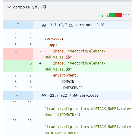
compose.yml
+2
-2
@@ -3,7 +3,7 @@ version: "3.8"
services
:
app
:
image
:
"vectorim/element-
web:v1.11.
15
"
image
:
"vectorim/element-
web:v1.11.
36
"
environment
:
- 
DOMAIN
- 
HOMESERVER
@@ -22,7 +22,7 @@ services:
- 
"traefik.http.routers.${STACK_NAME}.rule=
Host(`${DOMAIN}`)"
- 
"traefik.http.routers.${STACK_NAME}.entry
points=web-secure"