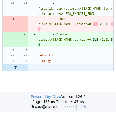
- 
"traefik.http.routers.${STACK_NAME}.tls.c
ertresolver=${LETS_ENCRYPT_ENV}"
- 
"coop-
cloud.${STACK_NAME}.version=0.
5.0
+v1.11.
1
5
"
- 
"coop-
cloud.${STACK_NAME}.version=0.
6.2
+v1.11.
3
6
"
networks
:
proxy
:
Powered by Gitea
Version: 1.26.2
Page:
125ms
Template:
47ms
Licenses
API
Auto
English