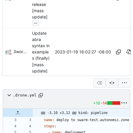
release
[mass
update]
...
Update
abra
syntax in
3wordchant
2023-01-19 16:02:27 -08:00
example
s (finally)
[mass
update]
.drone.yml
+10
-14
@@ -3,10 +3,12 @@ kind: pipeline
name
:
deploy to swarm-test.autonomic.zone
steps
:
- 
name
:
deployment