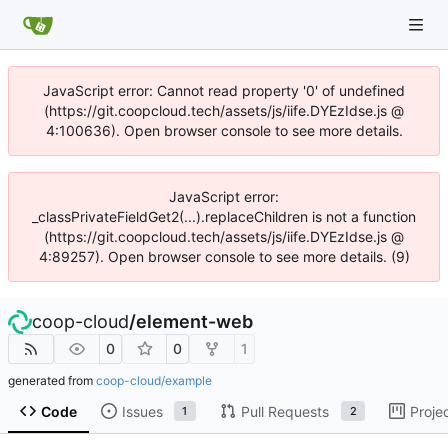
JavaScript error: Cannot read property '0' of undefined
(https://git.coopcloud.tech/assets/js/iife.DYEzIdse.js @
4:100636). Open browser console to see more details.
JavaScript error:
_classPrivateFieldGet2(...).replaceChildren is not a function
(https://git.coopcloud.tech/assets/js/iife.DYEzIdse.js @
4:89257). Open browser console to see more details. (9)
coop-cloud
/
element-web
0
0
1
generated from
coop-cloud/example
Code
Issues
Pull Requests
Proje
1
2