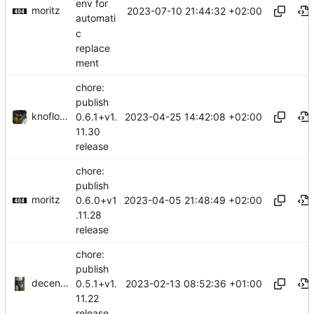
env for
moritz
2023-07-10 21:44:32 +02:00
automati
c
replace
ment
chore:
publish
knoflook
2023-04-25 14:42:08 +02:00
0.6.1+v1.
11.30
release
chore:
publish
moritz
2023-04-05 21:48:49 +02:00
0.6.0+v1
.11.28
release
chore:
publish
decentral1se
2023-02-13 08:52:36 +01:00
0.5.1+v1.
11.22
release