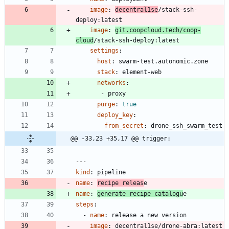
image
:
decentral1se
/stack-ssh-
deploy:latest
image
:
git.coopcloud.tech/coop-
cloud
/stack-ssh-deploy:latest
settings
:
host
:
swarm-test.autonomic.zone
stack
:
element-web
networks
:
- 
proxy
purge
:
true
deploy_key
:
from_secret
:
drone_ssh_swarm_test
@@ -33,23 +35,17 @@ trigger:
---
kind
:
pipeline
name
:
recipe releas
e
name
:
generate recipe catalogu
e
steps
:
- 
name
:
release a new version
image
:
decentral1se/drone-abra:latest