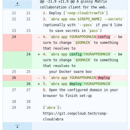
@@ -21,9 +21,9 @@ A glossy Matrix 
collaboration client for the web.
2.
 Deploy [
`coop-cloud/traefik`
3.
`abra app new ${REPO_NAME} --secrets`
(optionally with 
`--pass`
   to save secrets in 
`pass`
4.
`abra app YOURAPPDOMAIN
 config
`
 - be 
sure to change 
`$DOMAIN`
 to something 
4.
`abra app 
config 
YOURAPPDOMAIN`
 - be 
sure to change 
`$DOMAIN`
 to something 
5.
`abra app YOURAPPDOMAIN
 deploy
`
5.
`abra app 
deploy 
YOURAPPDOMAIN`
6.
 Open the configured domain in your 
[
`abra`
]: 
https://git.coopcloud.tech/coop-