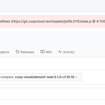
defined (https://git.coopcloud.tech/assets/js/iife.DYEzIdse.js @ 4:1
ojects
Releases
Wiki
Activity
compare:
coop-cloud/element-web:0.1.2+v1.10.10