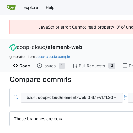
Explore
Help
JavaScript error: Cannot read property '0' of un
coop-cloud
/
element-web
generated from
coop-cloud/example
Code
Issues
Pull Requests
Pr
1
2
Compare commits
base:
coop-cloud/element-web:0.6.1+v1.11.30
..
These branches are equal.