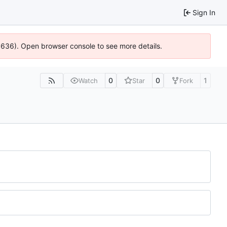
Sign In
00636). Open browser console to see more details.
0
0
1
Watch
Star
Fork