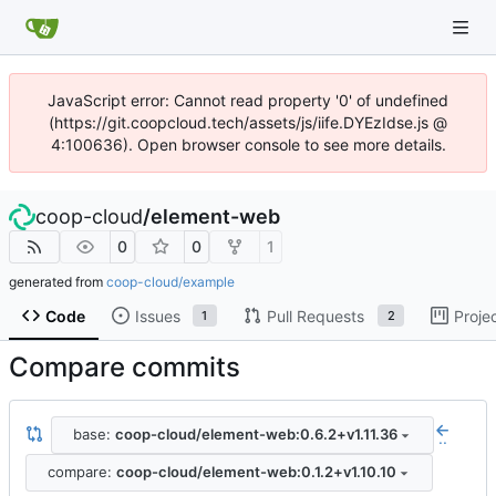
JavaScript error: Cannot read property '0' of undefined
(https://git.coopcloud.tech/assets/js/iife.DYEzIdse.js @
4:100636). Open browser console to see more details.
coop-cloud
/
element-web
0
0
1
generated from
coop-cloud/example
Code
Issues
Pull Requests
Proje
1
2
Compare commits
base:
coop-cloud/element-web:0.6.2+v1.11.36
..
compare:
coop-cloud/element-web:0.1.2+v1.10.10