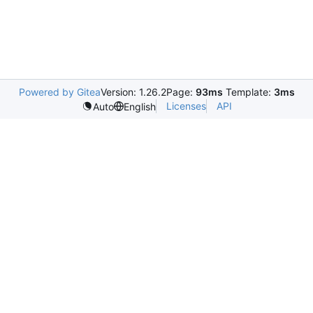
Powered by Gitea
Version: 1.26.2
Page:
93ms
Template:
3ms
Licenses
API
Auto
English