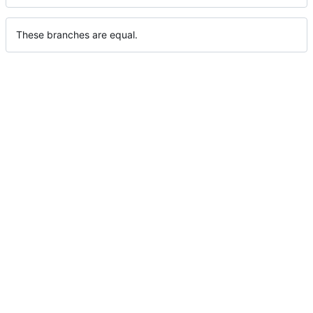
These branches are equal.