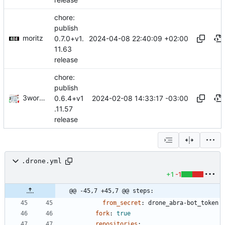
release
chore:
publish
moritz
2024-04-08 22:40:09 +02:00
0.7.0+v1.
11.63
release
chore:
publish
3wordchant
2024-02-08 14:33:17 -03:00
0.6.4+v1
.11.57
release
.drone.yml
+1
-1
@@ -45,7 +45,7 @@ steps:
from_secret
:
drone_abra-bot_token
fork
:
true
repositories
: