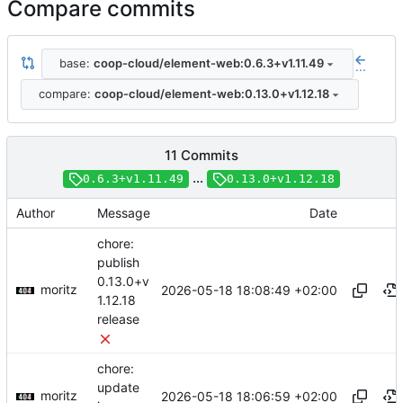
Compare commits
base:
coop-cloud/element-web:0.6.3+v1.11.49
...
compare:
coop-cloud/element-web:0.13.0+v1.12.18
11 Commits
...
0.6.3+v1.11.49
0.13.0+v1.12.18
Author
Message
Date
chore:
publish
0.13.0+v
moritz
2026-05-18 18:08:49 +02:00
1.12.18
release
chore:
update
moritz
2026-05-18 18:06:59 +02:00