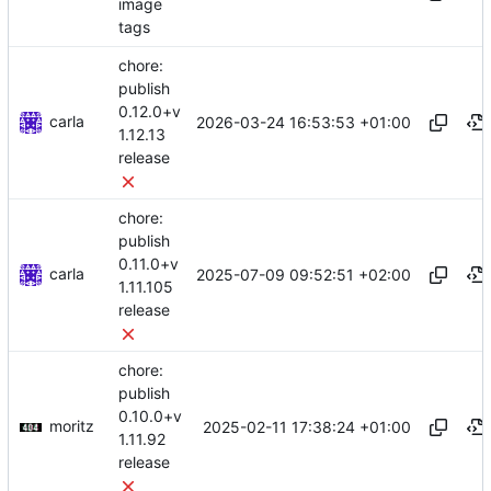
image
tags
chore:
publish
0.12.0+v
carla
2026-03-24 16:53:53 +01:00
1.12.13
release
chore:
publish
0.11.0+v
carla
2025-07-09 09:52:51 +02:00
1.11.105
release
chore:
publish
0.10.0+v
moritz
2025-02-11 17:38:24 +01:00
1.11.92
release