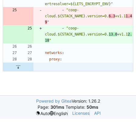
ertresolver=${LETS_ENCRYPT_ENV}"
- 
"coop-
cloud.${STACK_NAME}.version=0.
6.3
+v1.1
1.4
9
"
- 
"coop-
cloud.${STACK_NAME}.version=0.
13.0
+v1.1
2.
18
"
networks
:
proxy
:
Powered by Gitea
Version: 1.26.2
Page:
301ms
Template:
50ms
Licenses
API
Auto
English