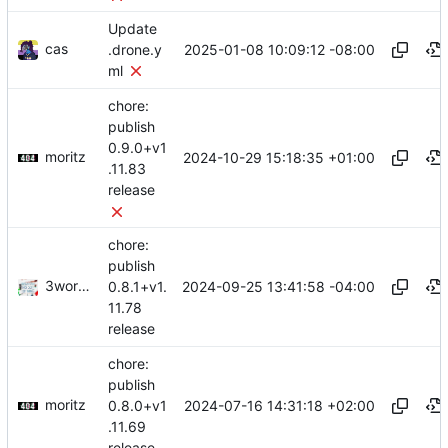
Update
cas
2025-01-08 10:09:12 -08:00
.drone.y
ml
chore:
publish
0.9.0+v1
moritz
2024-10-29 15:18:35 +01:00
.11.83
release
chore:
publish
3wordchant
2024-09-25 13:41:58 -04:00
0.8.1+v1.
11.78
release
chore:
publish
moritz
2024-07-16 14:31:18 +02:00
0.8.0+v1
.11.69