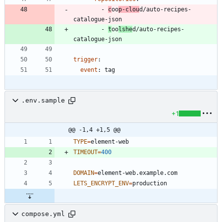
- 
c
oo
p-clou
d/auto-recipes-
catalogue-json
- 
t
oo
lshe
d/auto-recipes-
catalogue-json
trigger
:
event
:
tag
.env.sample
+1
@@ -1,4 +1,5 @@
TYPE
=
TIMEOUT
=
400
DOMAIN
=
LETS_ENCRYPT_ENV
=
compose.yml