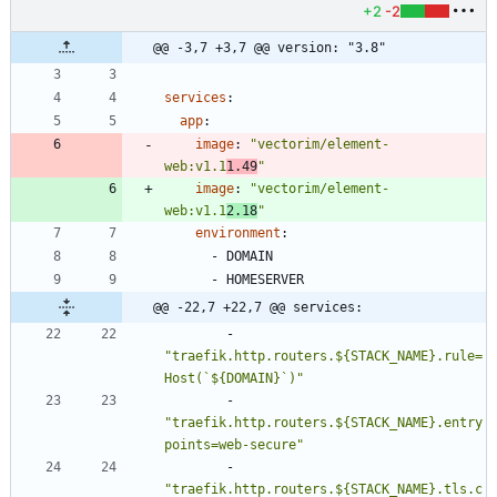
+2
-2
@@ -3,7 +3,7 @@ version: "3.8"
services
:
app
:
image
:
"vectorim/element-
web:v1.1
1.49
"
image
:
"vectorim/element-
web:v1.1
2.18
"
environment
:
- 
DOMAIN
- 
HOMESERVER
@@ -22,7 +22,7 @@ services:
- 
"traefik.http.routers.${STACK_NAME}.rule=
Host(`${DOMAIN}`)"
- 
"traefik.http.routers.${STACK_NAME}.entry
points=web-secure"
- 
"traefik.http.routers.${STACK_NAME}.tls.c