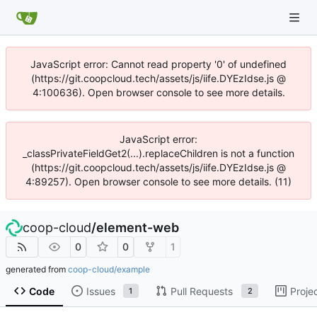
JavaScript error: Cannot read property '0' of undefined
(https://git.coopcloud.tech/assets/js/iife.DYEzIdse.js @
4:100636). Open browser console to see more details.
JavaScript error:
_classPrivateFieldGet2(...).replaceChildren is not a function
(https://git.coopcloud.tech/assets/js/iife.DYEzIdse.js @
4:89257). Open browser console to see more details. (11)
coop-cloud
/
element-web
0
0
1
generated from
coop-cloud/example
Code
Issues
Pull Requests
Proje
1
2