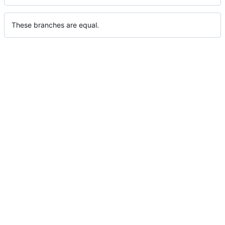
These branches are equal.