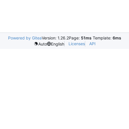
Powered by Gitea
Version: 1.26.2
Page:
51ms
Template:
6ms
Licenses
API
Auto
English