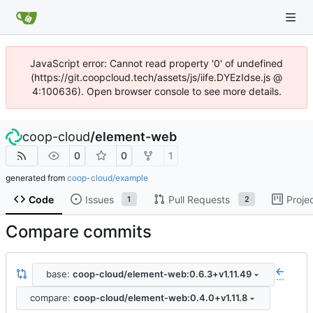
JavaScript error: Cannot read property '0' of undefined
(https://git.coopcloud.tech/assets/js/iife.DYEzIdse.js @
4:100636). Open browser console to see more details.
coop-cloud
/
element-web
0
0
1
generated from
coop-cloud/example
Code
Issues
Pull Requests
Proje
1
2
Compare commits
base:
coop-cloud/element-web:0.6.3+v1.11.49
...
compare:
coop-cloud/element-web:0.4.0+v1.11.8