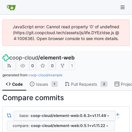
JavaScript error: Cannot read property '0' of undefined
(https://git.coopcloud.tech/assets/js/iife.DYEzIdse.js @
4:100636). Open browser console to see more details.
coop-cloud
/
element-web
0
0
1
generated from
coop-cloud/example
Code
Issues
Pull Requests
Proje
1
2
Compare commits
base:
coop-cloud/element-web:0.6.3+v1.11.49
..
compare:
coop-cloud/element-web:0.5.1+v1.11.22