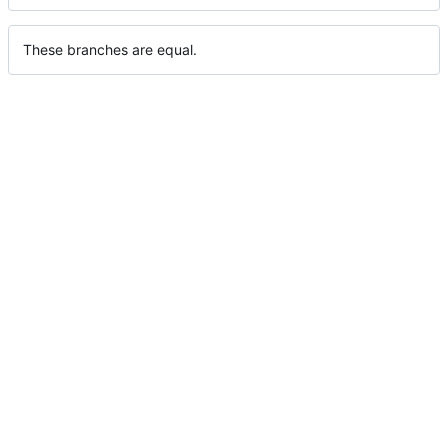
These branches are equal.