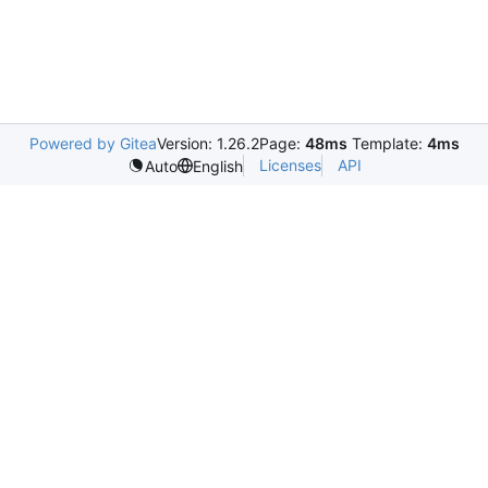
Powered by Gitea
Version: 1.26.2
Page:
48ms
Template:
4ms
Licenses
API
Auto
English