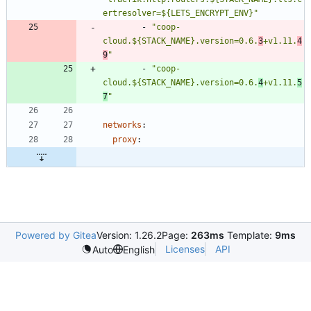
ertresolver=${LETS_ENCRYPT_ENV}"
- 
"coop-
cloud.${STACK_NAME}.version=0.6.
3
+v1.11.
4
9
"
- 
"coop-
cloud.${STACK_NAME}.version=0.6.
4
+v1.11.
5
7
"
networks
:
proxy
:
Powered by Gitea
Version: 1.26.2
Page:
263ms
Template:
9ms
Licenses
API
Auto
English