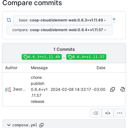
Compare commits
base:
coop-cloud/element-web:0.6.3+v1.11.49
..
compare:
coop-cloud/element-web:0.6.4+v1.11.57
1 Commits
..
0.6.3+v1.11.49
0.6.4+v1.11.57
Author
Message
Date
chore:
publish
3wordchant
2024-02-08 14:33:17 -03:00
0.6.4+v1
.11.57
release
compose.yml