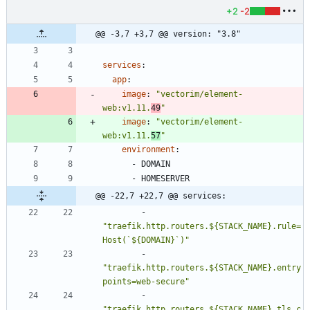
+2
-2
@@ -3,7 +3,7 @@ version: "3.8"
services
:
app
:
image
:
"vectorim/element-
web:v1.11.
49
"
image
:
"vectorim/element-
web:v1.11.
57
"
environment
:
- 
DOMAIN
- 
HOMESERVER
@@ -22,7 +22,7 @@ services:
- 
"traefik.http.routers.${STACK_NAME}.rule=
Host(`${DOMAIN}`)"
- 
"traefik.http.routers.${STACK_NAME}.entry
points=web-secure"
- 
"traefik.http.routers.${STACK_NAME}.tls.c