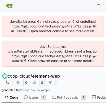
JavaScript error: Cannot read property '0' of undefined
(https://git.coopcloud.tech/assets/js/iife.DYEzIdse.js @
4:100636). Open browser console to see more details.
JavaScript error:
_classPrivateFieldGet2(...).replaceChildren is not a function
(https://git.coopcloud.tech/assets/js/iife.DYEzIdse.js @
4:89257). Open browser console to see more details.
coop-cloud
/
element-web
0
0
1
generated from
coop-cloud/example
Code
Issues
Pull Requests
Proje
1
2