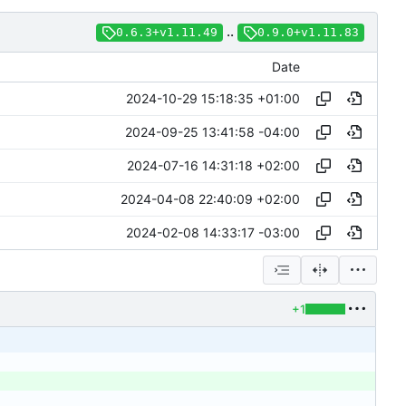
..
0.6.3+v1.11.49
0.9.0+v1.11.83
Date
2024-10-29 15:18:35 +01:00
2024-09-25 13:41:58 -04:00
2024-07-16 14:31:18 +02:00
2024-04-08 22:40:09 +02:00
2024-02-08 14:33:17 -03:00
+1