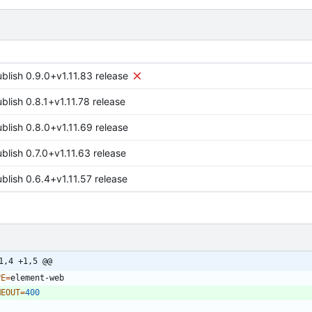
ublish 0.9.0+v1.11.83 release
blish 0.8.1+v1.11.78 release
ublish 0.8.0+v1.11.69 release
blish 0.7.0+v1.11.63 release
blish 0.6.4+v1.11.57 release
1,4 +1,5 @@
PE
=
MEOUT
=
400