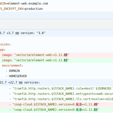
MAIN
=
TS_ENCRYPT_ENV
=
3,7 +3,7 @@ version: "3.8"
rvices
:
app
:
image
:
"vectorim/element-web:v1.11.
49
"
image
:
"vectorim/element-web:v1.11.
83
"
environment
:
- 
DOMAIN
- 
HOMESERVER
22,7 +22,7 @@ services:
- 
"traefik.http.routers.${STACK_NAME}.rule=Host(`${DOMAIN}
- 
"traefik.http.routers.${STACK_NAME}.entrypoints=web-secu
- 
"traefik.http.routers.${STACK_NAME}.tls.certresolver=${L
- 
"coop-cloud.${STACK_NAME}.version=0.
6.3
+v1.11.
49
"
- 
"coop-cloud.${STACK_NAME}.version=0.
9.0
+v1.11.
83
"