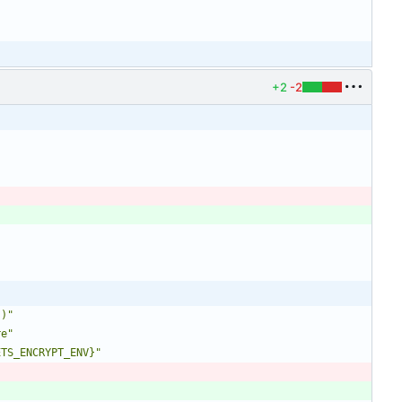
+2
-2
`)"
re"
ETS_ENCRYPT_ENV}"