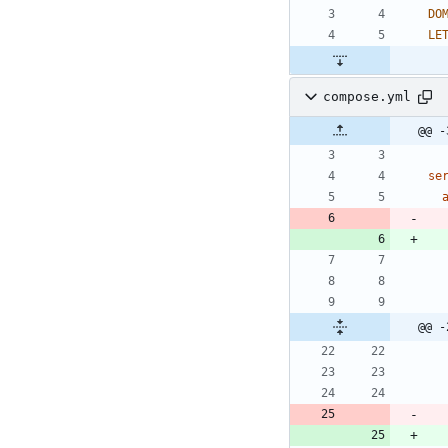
DO
LE
compose.yml
@@ -
se
@@ -