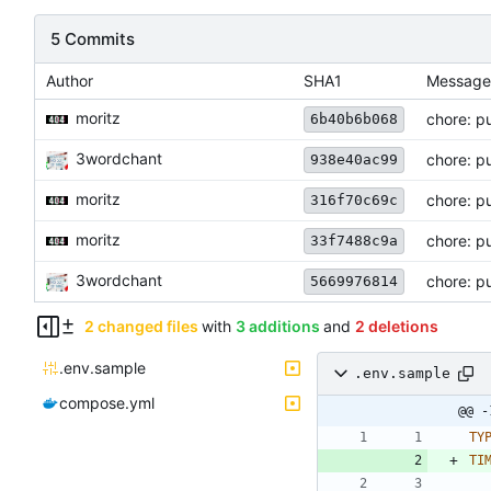
5 Commits
Author
SHA1
Message
moritz
chore: p
6b40b6b068
3wordchant
chore: pu
938e40ac99
moritz
chore: p
316f70c69c
moritz
chore: pu
33f7488c9a
3wordchant
chore: pu
5669976814
2 changed files
with
3 additions
and
2 deletions
.env.sample
.env.sample
compose.yml
@@ -
TY
TI