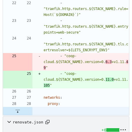
- 
"traefik.http.routers.${STACK_NAME}.rule=
Host(`${DOMAIN}`)"
- 
"traefik.http.routers.${STACK_NAME}.entry
points=web-secure"
- 
"traefik.http.routers.${STACK_NAME}.tls.c
ertresolver=${LETS_ENCRYPT_ENV}"
- 
"coop-
cloud.${STACK_NAME}.version=0.
6.3
+v1.11.
4
9
"
- 
"coop-
cloud.${STACK_NAME}.version=0.
11.0
+v1.11.
105
"
networks
:
proxy
:
renovate.json
+6