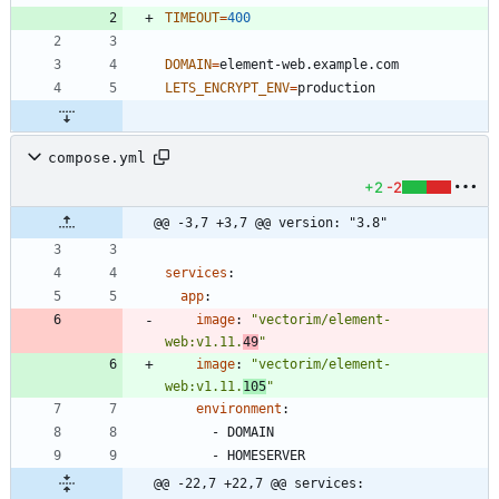
TIMEOUT
=
400
DOMAIN
=
LETS_ENCRYPT_ENV
=
compose.yml
+2
-2
@@ -3,7 +3,7 @@ version: "3.8"
services
:
app
:
image
:
"vectorim/element-
web:v1.11.
49
"
image
:
"vectorim/element-
web:v1.11.
105
"
environment
:
- 
DOMAIN
- 
HOMESERVER
@@ -22,7 +22,7 @@ services: