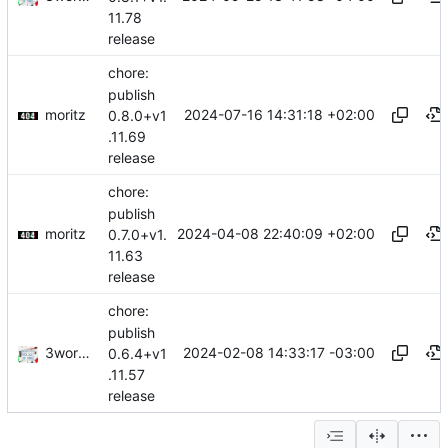
11.78
release
chore:
publish
moritz
2024-07-16 14:31:18 +02:00
0.8.0+v1
.11.69
release
chore:
publish
moritz
2024-04-08 22:40:09 +02:00
0.7.0+v1.
11.63
release
chore:
publish
3wordchant
2024-02-08 14:33:17 -03:00
0.6.4+v1
.11.57
release