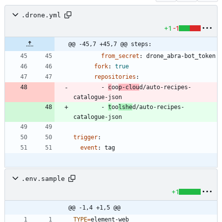
.drone.yml
+1
-1
@@ -45,7 +45,7 @@ steps:
from_secret
:
drone_abra-bot_token
fork
:
true
repositories
:
- 
c
oo
p-clou
d/auto-recipes-
catalogue-json
- 
t
oo
lshe
d/auto-recipes-
catalogue-json
trigger
:
event
:
tag
.env.sample
+1
@@ -1,4 +1,5 @@
TYPE
=