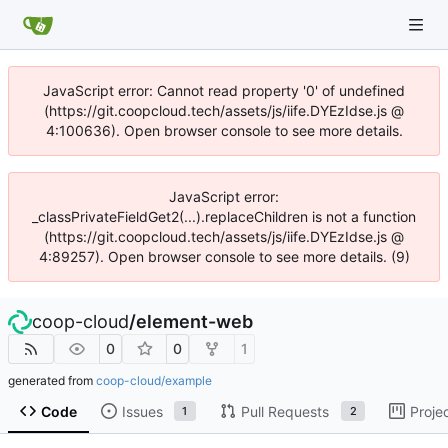
JavaScript error: Cannot read property '0' of undefined
(https://git.coopcloud.tech/assets/js/iife.DYEzIdse.js @
4:100636). Open browser console to see more details.
JavaScript error:
_classPrivateFieldGet2(...).replaceChildren is not a function
(https://git.coopcloud.tech/assets/js/iife.DYEzIdse.js @
4:89257). Open browser console to see more details. (9)
coop-cloud
/
element-web
0
0
1
generated from
coop-cloud/example
Code
Issues
Pull Requests
Proje
1
2