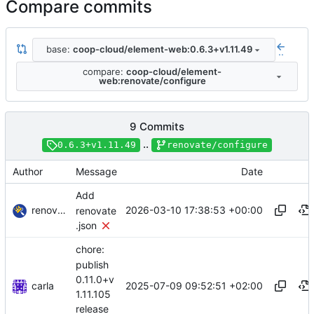
Compare commits
base:
coop-cloud/element-web:0.6.3+v1.11.49
..
compare:
coop-cloud/element-
web:renovate/configure
9 Commits
..
0.6.3+v1.11.49
renovate/configure
Author
Message
Date
Add
renovate-bot
2026-03-10 17:38:53 +00:00
renovate
.json
chore:
publish
0.11.0+v
carla
2025-07-09 09:52:51 +02:00
1.11.105
release