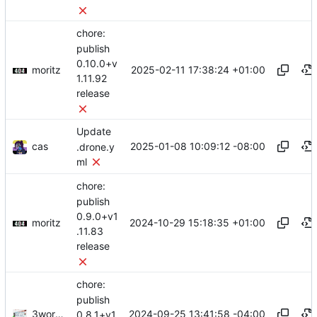
chore:
publish
0.10.0+v
moritz
2025-02-11 17:38:24 +01:00
1.11.92
release
Update
cas
2025-01-08 10:09:12 -08:00
.drone.y
ml
chore:
publish
0.9.0+v1
moritz
2024-10-29 15:18:35 +01:00
.11.83
release
chore:
publish
3wordchant
2024-09-25 13:41:58 -04:00
0.8.1+v1.