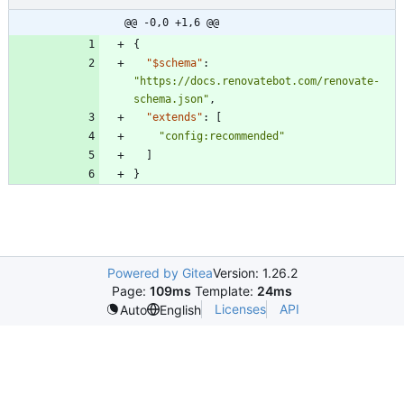
@@ -0,0 +1,6 @@
{
"$schema"
:
"https://docs.renovatebot.com/renovate-
schema.json"
,
"extends"
:
[
"config:recommended"
]
}
Powered by Gitea
Version: 1.26.2
Page:
109ms
Template:
24ms
Licenses
API
Auto
English