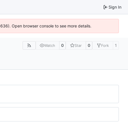
Sign In
00636). Open browser console to see more details.
0
0
1
Watch
Star
Fork