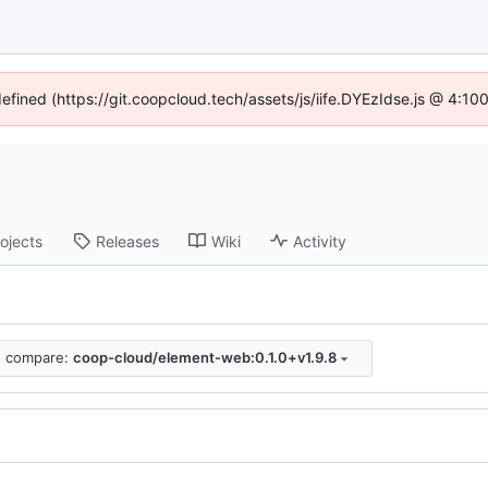
defined (https://git.coopcloud.tech/assets/js/iife.DYEzIdse.js @ 4:1
ojects
Releases
Wiki
Activity
compare:
coop-cloud/element-web:0.1.0+v1.9.8