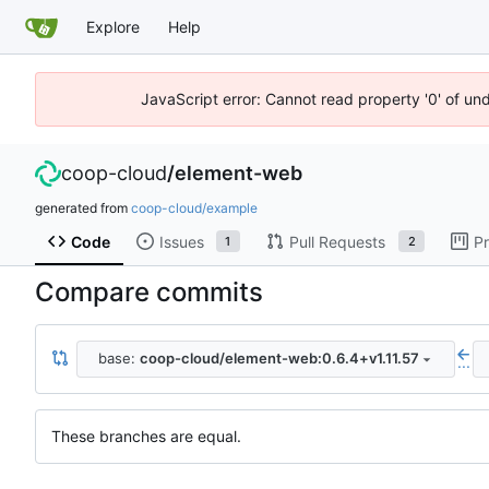
Explore
Help
JavaScript error: Cannot read property '0' of un
coop-cloud
/
element-web
generated from
coop-cloud/example
Code
Issues
Pull Requests
Pr
1
2
Compare commits
base:
coop-cloud/element-web:0.6.4+v1.11.57
...
These branches are equal.