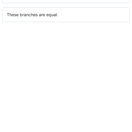
These branches are equal.