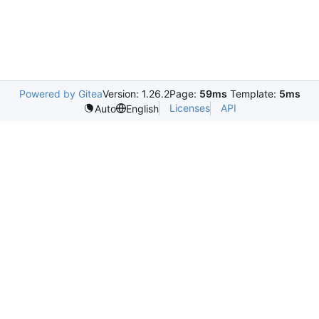
Powered by Gitea
Version: 1.26.2
Page:
59ms
Template:
5ms
Licenses
API
Auto
English