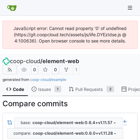
JavaScript error: Cannot read property '0' of undefined
(https://git.coopcloud.tech/assets/js/iife.DYEzIdse.js @
4:100636). Open browser console to see more details.
coop-cloud
/
element-web
0
0
1
generated from
coop-cloud/example
Code
Issues
Pull Requests
Proje
1
2
Compare commits
base:
coop-cloud/element-web:0.6.4+v1.11.57
...
compare:
coop-cloud/element-web:0.6.0+v1.11.28