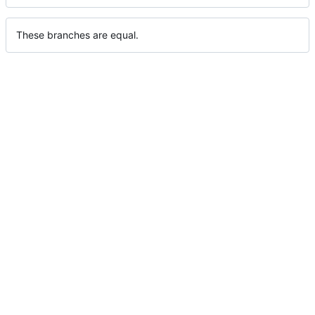
These branches are equal.