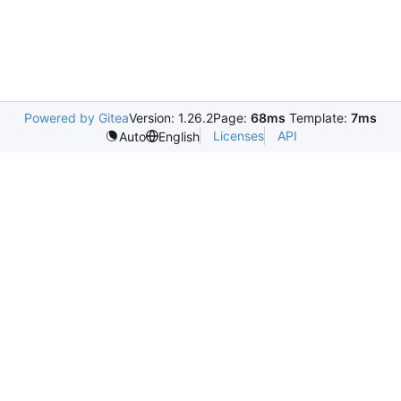
Powered by Gitea
Version: 1.26.2
Page:
68ms
Template:
7ms
Licenses
API
Auto
English