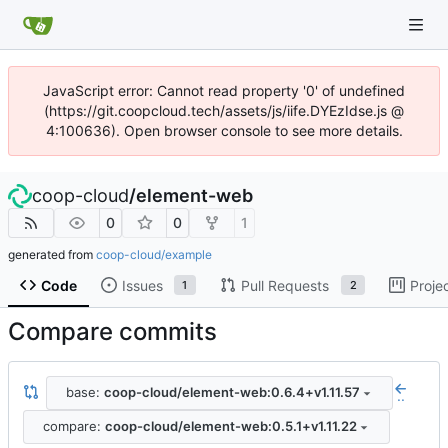
JavaScript error: Cannot read property '0' of undefined
(https://git.coopcloud.tech/assets/js/iife.DYEzIdse.js @
4:100636). Open browser console to see more details.
coop-cloud
/
element-web
0
0
1
generated from
coop-cloud/example
Code
Issues
Pull Requests
Proje
1
2
Compare commits
base:
coop-cloud/element-web:0.6.4+v1.11.57
..
compare:
coop-cloud/element-web:0.5.1+v1.11.22