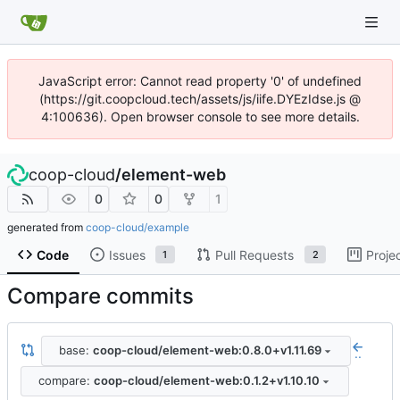
JavaScript error: Cannot read property '0' of undefined
(https://git.coopcloud.tech/assets/js/iife.DYEzIdse.js @
4:100636). Open browser console to see more details.
coop-cloud
/
element-web
0
0
1
generated from
coop-cloud/example
Code
Issues
Pull Requests
Proje
1
2
Compare commits
base:
coop-cloud/element-web:0.8.0+v1.11.69
..
compare:
coop-cloud/element-web:0.1.2+v1.10.10