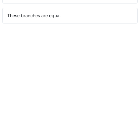
These branches are equal.