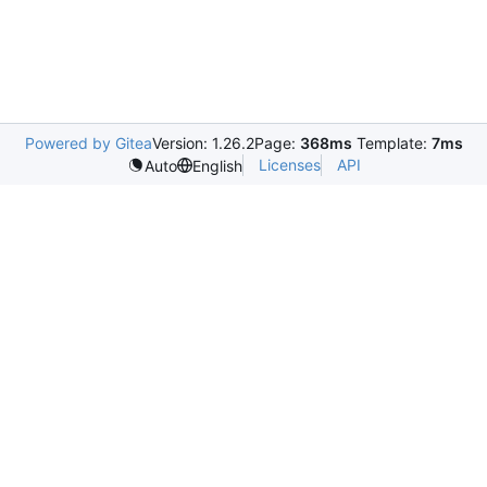
Powered by Gitea
Version: 1.26.2
Page:
368ms
Template:
7ms
Licenses
API
Auto
English