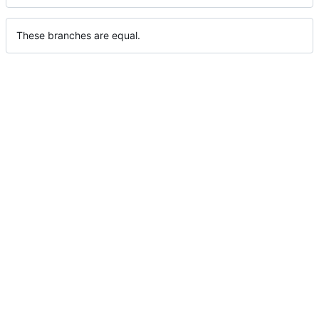
These branches are equal.