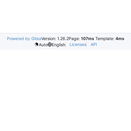
Powered by Gitea
Version: 1.26.2
Page:
107ms
Template:
4ms
Licenses
API
Auto
English