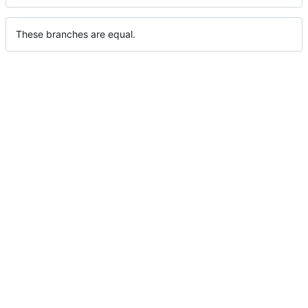
These branches are equal.