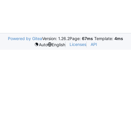
Powered by Gitea
Version: 1.26.2
Page:
67ms
Template:
4ms
Licenses
API
Auto
English