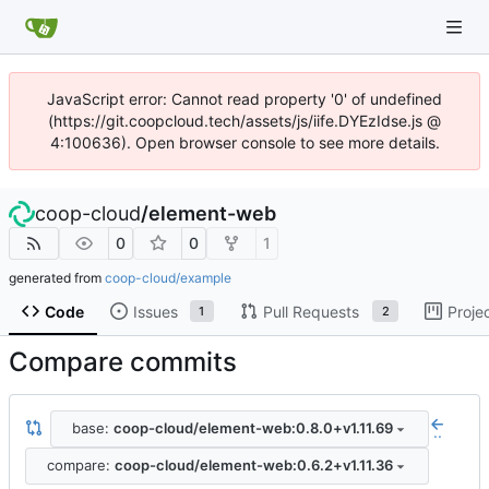
JavaScript error: Cannot read property '0' of undefined
(https://git.coopcloud.tech/assets/js/iife.DYEzIdse.js @
4:100636). Open browser console to see more details.
coop-cloud
/
element-web
0
0
1
generated from
coop-cloud/example
Code
Issues
Pull Requests
Proje
1
2
Compare commits
base:
coop-cloud/element-web:0.8.0+v1.11.69
..
compare:
coop-cloud/element-web:0.6.2+v1.11.36