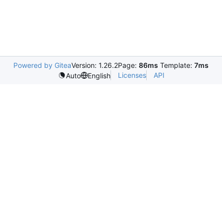
Powered by Gitea
Version: 1.26.2
Page:
86ms
Template:
7ms
Licenses
API
Auto
English