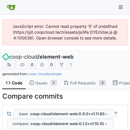
JavaScript error: Cannot read property '0' of undefined
(https://git.coopcloud.tech/assets/js/iife.DYEzIdse.js @
4:100636). Open browser console to see more details.
coop-cloud
/
element-web
0
0
1
generated from
coop-cloud/example
Code
Issues
Pull Requests
Proje
1
2
Compare commits
base:
coop-cloud/element-web:0.9.0+v1.11.83
..
compare:
coop-cloud/element-web:0.1.2+v1.10.10