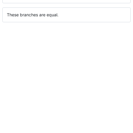
These branches are equal.