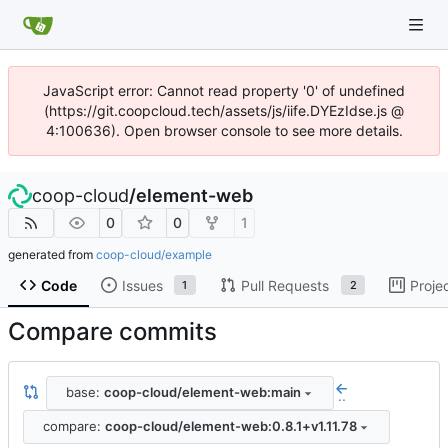
JavaScript error: Cannot read property '0' of undefined
(https://git.coopcloud.tech/assets/js/iife.DYEzIdse.js @
4:100636). Open browser console to see more details.
coop-cloud
/
element-web
0
0
1
generated from
coop-cloud/example
Code
Issues
Pull Requests
Proje
1
2
Compare commits
base:
coop-cloud/element-web:main
..
compare:
coop-cloud/element-web:0.8.1+v1.11.78