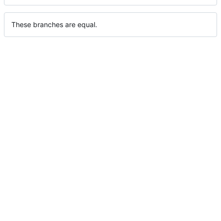
These branches are equal.