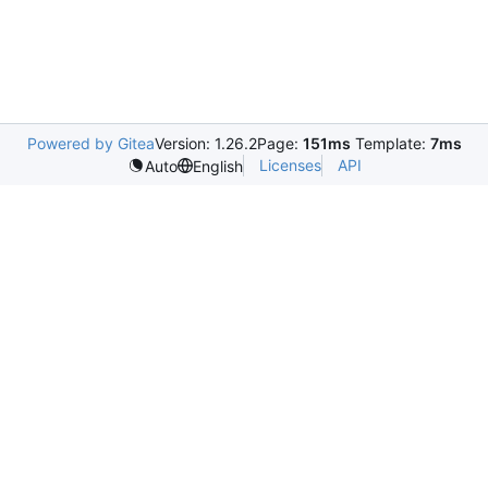
Powered by Gitea
Version: 1.26.2
Page:
151ms
Template:
7ms
Licenses
API
Auto
English